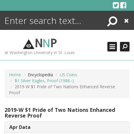
Skip
to
content
Search
Close
ENCYCLOPEDIA
LIBRARY
N
N
P
WHAT'S NEW
at Washington University in St. Louis
MORE +
ADVANCED SEARCHING
Home
Encyclopedia
US Coins
$1 Silver Eagles, Proof (1986–)
2019-W $1 Pride of Two Nations Enhanced Reverse
Proof
2019-W $1 Pride of Two Nations Enhanced
Reverse Proof
Apr Data