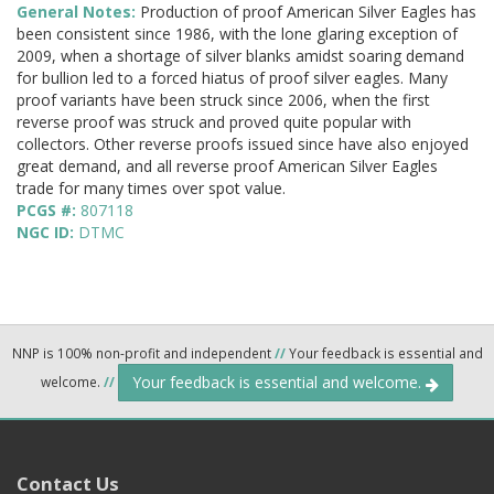
General Notes:
Production of proof American Silver Eagles has
been consistent since 1986, with the lone glaring exception of
2009, when a shortage of silver blanks amidst soaring demand
for bullion led to a forced hiatus of proof silver eagles. Many
proof variants have been struck since 2006, when the first
reverse proof was struck and proved quite popular with
collectors. Other reverse proofs issued since have also enjoyed
great demand, and all reverse proof American Silver Eagles
trade for many times over spot value.
PCGS #:
807118
NGC ID:
DTMC
NNP is 100% non-profit and independent
//
Your feedback is essential and
Your feedback is essential and welcome.
welcome.
//
Contact Us