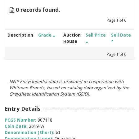
0 records found.
Page
1
of
0
Description
Grade
Auction
Sell Price
Sell Date
House
Page
1
of
0
NNP Encyclopedia data is provided in cooperation with
Whitman Brands, based on catalog data organized by the
Greysheet Identification System (GSID).
Entry Details
PCGS Number:
807118
Coin Date:
2019-W
Denomination (Short):
$1
Denomination (Long):
One dollar