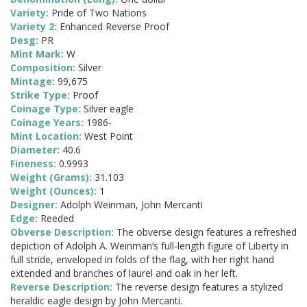
Variety:
Pride of Two Nations
Variety 2:
Enhanced Reverse Proof
Desg:
PR
Mint Mark:
W
Composition:
Silver
Mintage:
99,675
Strike Type:
Proof
Coinage Type:
Silver eagle
Coinage Years:
1986-
Mint Location:
West Point
Diameter:
40.6
Fineness:
0.9993
Weight (Grams):
31.103
Weight (Ounces):
1
Designer:
Adolph Weinman, John Mercanti
Edge:
Reeded
Obverse Description:
The obverse design features a refreshed
depiction of Adolph A. Weinman’s full-length figure of Liberty in
full stride, enveloped in folds of the flag, with her right hand
extended and branches of laurel and oak in her left.
Reverse Description:
The reverse design features a stylized
heraldic eagle design by John Mercanti.