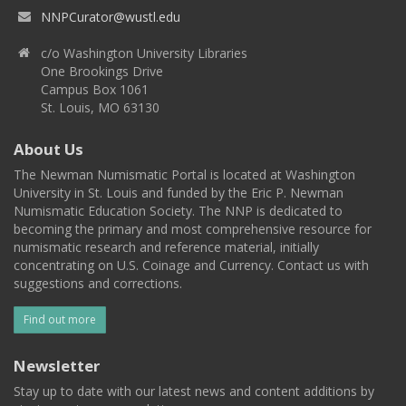
NNPCurator@wustl.edu
c/o Washington University Libraries
One Brookings Drive
Campus Box 1061
St. Louis, MO 63130
About Us
The Newman Numismatic Portal is located at Washington
University in St. Louis and funded by the Eric P. Newman
Numismatic Education Society. The NNP is dedicated to
becoming the primary and most comprehensive resource for
numismatic research and reference material, initially
concentrating on U.S. Coinage and Currency. Contact us with
suggestions and corrections.
Find out more
Newsletter
Stay up to date with our latest news and content additions by