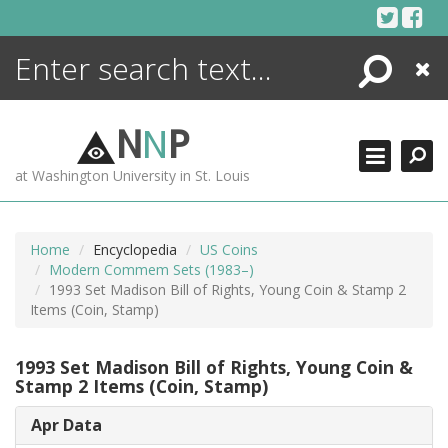
Skip
to
content
Search
Close
ENCYCLOPEDIA
LIBRARY
N
N
P
WHAT'S NEW
at Washington University in St. Louis
MORE +
ADVANCED SEARCHING
Home
Encyclopedia
US Coins
Modern Commem Sets (1983–)
1993 Set Madison Bill of Rights, Young Coin & Stamp 2
Items (Coin, Stamp)
1993 Set Madison Bill of Rights, Young Coin &
Stamp 2 Items (Coin, Stamp)
Apr Data