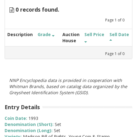
0 records found.
Page
1
of
0
Description
Grade
Auction
Sell Price
Sell Date
House
Page
1
of
0
NNP Encyclopedia data is provided in cooperation with
Whitman Brands, based on catalog data organized by the
Greysheet Identification System (GSID).
Entry Details
Coin Date:
1993
Denomination (Short):
Set
Denomination (Long):
Set
Variety:
Madison Bill of Rights, Young Coin & Stamp