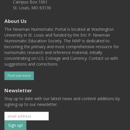
Campus Box 1061
St. Louis, MO 63130
About Us
The Newman Numismatic Portal is located at Washington
University in St. Louis and funded by the Eric P. Newman
Numismatic Education Society. The NNP is dedicated to
becoming the primary and most comprehensive resource for
numismatic research and reference material, initially
concentrating on U.S. Coinage and Currency. Contact us with
suggestions and corrections.
Find out more
Newsletter
Stay up to date with our latest news and content additions by
signing up to our newsletter.
Subscribe