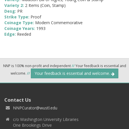
Variety 2:
2 Items (Coin, Stamp)
Desg:
PR
Strike Type:
Proof
Coinage Type:
Modern Commemorative
Coinage Years:
1993
Edge:
Reeded
NNP is 100% non-profit and independent
//
Your feedback is essential and
Your feedback is essential and welcome.
welcome.
//
Contact Us
NNPCurator@wustl.edu
c/o Washington University Libraries
One Brookings Drive