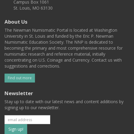
Campus Box 1061
St. Louis, MO 63130
About Us
The Newman Numismatic Portal is located at Washington
University in St. Louis and funded by the Eric P. Newman
Numismatic Education Society. The NNP is dedicated to
becoming the primary and most comprehensive resource for
numismatic research and reference material, initially
concentrating on U.S. Coinage and Currency. Contact us with
suggestions and corrections.
Find out more
Newsletter
Stay up to date with our latest news and content additions by
signing up to our newsletter.
Subscribe