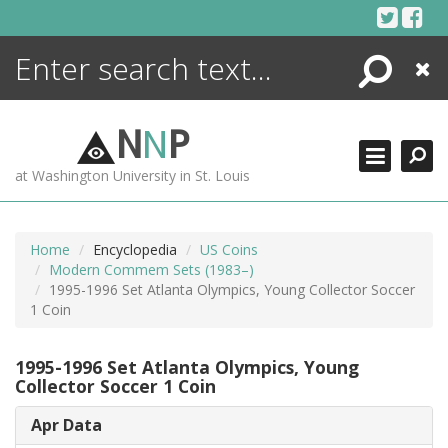
Skip
to
content
Search
Close
ENCYCLOPEDIA
LIBRARY
N
N
P
WHAT'S NEW
at Washington University in St. Louis
MORE +
ADVANCED SEARCHING
Home
Encyclopedia
US Coins
Modern Commem Sets (1983–)
1995-1996 Set Atlanta Olympics, Young Collector Soccer
1 Coin
1995-1996 Set Atlanta Olympics, Young
Collector Soccer 1 Coin
Apr Data