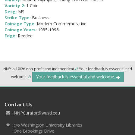
Variety 2:
1 Coin
Desg:
MS
Strike Type:
Business
Coinage Type:
Modern Commemorative
Coinage Years:
1995-1996
Edge:
Reeded
NNP is 100% non-profit and independent
//
Your feedback is essential and
Your feedback is essential and welcome.
welcome.
//
Contact Us
NNPCurator@wustl.edu
c/o Washington University Libraries
One Brookings Drive