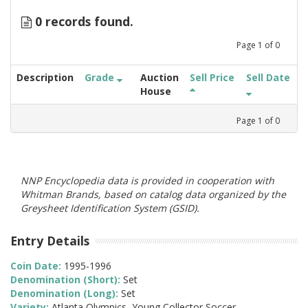
0 records found.
Page
1
of
0
Description
Grade
Auction
Sell Price
Sell Date
House
Page
1
of
0
NNP Encyclopedia data is provided in cooperation with
Whitman Brands, based on catalog data organized by the
Greysheet Identification System (GSID).
Entry Details
Coin Date:
1995-1996
Denomination (Short):
Set
Denomination (Long):
Set
Variety:
Atlanta Olympics, Young Collector Soccer