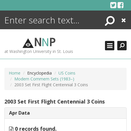
Skip
to
content
Search
Close
ENCYCLOPEDIA
LIBRARY
N
N
P
WHAT'S NEW
at Washington University in St. Louis
MORE +
ADVANCED SEARCHING
Home
Encyclopedia
US Coins
Modern Commem Sets (1983–)
2003 Set First Flight Centennial 3 Coins
2003 Set First Flight Centennial 3 Coins
Apr Data
0 records found.