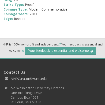
Strike Type:
Proof
Coinage Type:
Modern Commemorative
Coinage Years:
2003
Edge:
Reeded
NNP is 100% non-profit and independent
//
Your feedback is essential and
Your feedback is essential and welcome.
welcome.
//
Contact Us
NNPCurator@wustl.edu
c/o Washington University Libraries
One Brookings Drive
Campus Box 1061
St. Louis, MO 63130