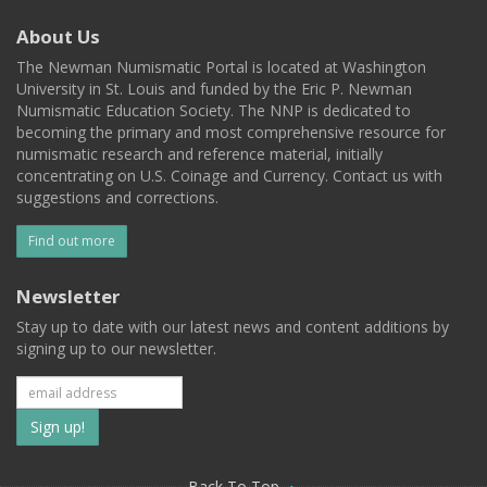
About Us
The Newman Numismatic Portal is located at Washington
University in St. Louis and funded by the Eric P. Newman
Numismatic Education Society. The NNP is dedicated to
becoming the primary and most comprehensive resource for
numismatic research and reference material, initially
concentrating on U.S. Coinage and Currency. Contact us with
suggestions and corrections.
Find out more
Newsletter
Stay up to date with our latest news and content additions by
signing up to our newsletter.
Subscribe
to
Back To Top