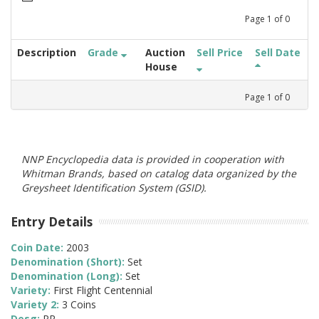
Page
1
of
0
Description
Grade
Auction
Sell Price
Sell Date
House
Page
1
of
0
NNP Encyclopedia data is provided in cooperation with
Whitman Brands, based on catalog data organized by the
Greysheet Identification System (GSID).
Entry Details
Coin Date:
2003
Denomination (Short):
Set
Denomination (Long):
Set
Variety:
First Flight Centennial
Variety 2:
3 Coins
Desg:
PR