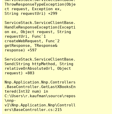
ThrowResponseTypeException(Obje
ct request, Exception ex, 
String requestUri) +299

ServiceStack.ServiceClientBase.
HandleResponseException(Excepti
on ex, Object request, String 
requestUri, Func`1 
createWebRequest, Func`2 
getResponse, TResponse& 
response) +597

ServiceStack.ServiceClientBase.
Send(String httpMethod, String 
relativeOrAbsoluteUrl, Object 
request) +803

Nnp.Application.Nnp.Controllers
.BaseController.GetLastXBooksEn
tered(Int32 num) in 
C:\Users\r.kaufman\source\repos
\nnp-
v1\Nnp.Application.Nnp\Controll
ers\BaseController.cs:215
