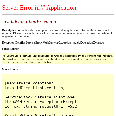
Server Error in '/' Application.
InvalidOperationException
Description:
An unhandled exception occurred during the execution of the current web
request. Please review the stack trace for more information about the error and where it
originated in the code.
Exception Details:
ServiceStack.WebServiceException: InvalidOperationException
Source Error:
An unhandled exception was generated during the execution of the current web request.
Information regarding the origin and location of the exception can be identified
using the exception stack trace below.
Stack Trace:
[WebServiceException: 
InvalidOperationException]

ServiceStack.ServiceClientBase.
ThrowWebServiceException(Except
ion ex, String requestUri) +532

ServiceStack.ServiceClientBase.