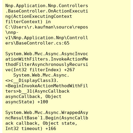
Nnp.Application.Nnp.Controllers
.BaseController.OnActionExecuti
ng(ActionExecutingContext 
filterContext) in 
C:\Users\r.kaufman\source\repos
\nnp-
v1\Nnp.Application.Nnp\Controll
ers\BaseController.cs:65

System.Web.Mvc.Async.AsyncInvoc
ationWithFilters.InvokeActionMe
thodFilterAsynchronouslyRecursi
ve(Int32 filterIndex) +267

   System.Web.Mvc.Async.
<>c__DisplayClass33.
<BeginInvokeActionMethodWithFil
ters>b__31(AsyncCallback 
asyncCallback, Object 
asyncState) +100

System.Web.Mvc.Async.WrappedAsy
ncResultBase`1.Begin(AsyncCallb
ack callback, Object state, 
Int32 timeout) +166
