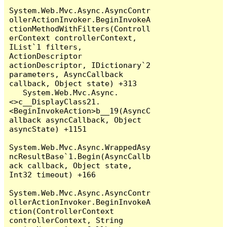
System.Web.Mvc.Async.AsyncContr
ollerActionInvoker.BeginInvokeA
ctionMethodWithFilters(Controll
erContext controllerContext, 
IList`1 filters, 
ActionDescriptor 
actionDescriptor, IDictionary`2 
parameters, AsyncCallback 
callback, Object state) +313

   System.Web.Mvc.Async.
<>c__DisplayClass21.
<BeginInvokeAction>b__19(AsyncC
allback asyncCallback, Object 
asyncState) +1151

System.Web.Mvc.Async.WrappedAsy
ncResultBase`1.Begin(AsyncCallb
ack callback, Object state, 
Int32 timeout) +166

System.Web.Mvc.Async.AsyncContr
ollerActionInvoker.BeginInvokeA
ction(ControllerContext 
controllerContext, String 