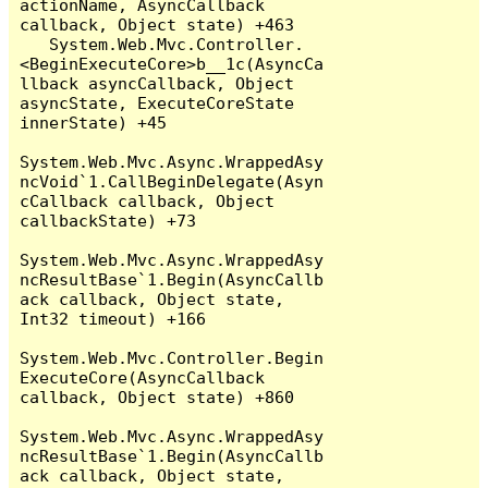
actionName, AsyncCallback 
callback, Object state) +463

   System.Web.Mvc.Controller.
<BeginExecuteCore>b__1c(AsyncCa
llback asyncCallback, Object 
asyncState, ExecuteCoreState 
innerState) +45

System.Web.Mvc.Async.WrappedAsy
ncVoid`1.CallBeginDelegate(Asyn
cCallback callback, Object 
callbackState) +73

System.Web.Mvc.Async.WrappedAsy
ncResultBase`1.Begin(AsyncCallb
ack callback, Object state, 
Int32 timeout) +166

System.Web.Mvc.Controller.Begin
ExecuteCore(AsyncCallback 
callback, Object state) +860

System.Web.Mvc.Async.WrappedAsy
ncResultBase`1.Begin(AsyncCallb
ack callback, Object state, 