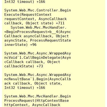
Int32 timeout) +166

System.Web.Mvc.Controller.Begin
Execute(RequestContext 
requestContext, AsyncCallback 
callback, Object state) +711

   System.Web.Mvc.MvcHandler.
<BeginProcessRequest>b__4(Async
Callback asyncCallback, Object 
asyncState, ProcessRequestState 
innerState) +96

System.Web.Mvc.Async.WrappedAsy
ncVoid`1.CallBeginDelegate(Asyn
cCallback callback, Object 
callbackState) +73

System.Web.Mvc.Async.WrappedAsy
ncResultBase`1.Begin(AsyncCallb
ack callback, Object state, 
Int32 timeout) +166

System.Web.Mvc.MvcHandler.Begin
ProcessRequest(HttpContextBase 
httpContext, AsyncCallback 