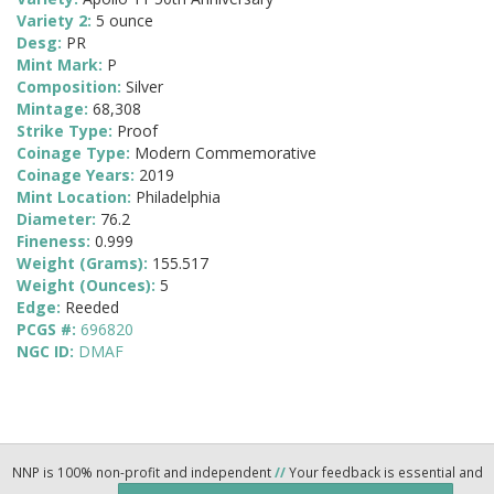
Variety 2:
5 ounce
Desg:
PR
Mint Mark:
P
Composition:
Silver
Mintage:
68,308
Strike Type:
Proof
Coinage Type:
Modern Commemorative
Coinage Years:
2019
Mint Location:
Philadelphia
Diameter:
76.2
Fineness:
0.999
Weight (Grams):
155.517
Weight (Ounces):
5
Edge:
Reeded
PCGS #:
696820
NGC ID:
DMAF
NNP is 100% non-profit and independent
//
Your feedback is essential and