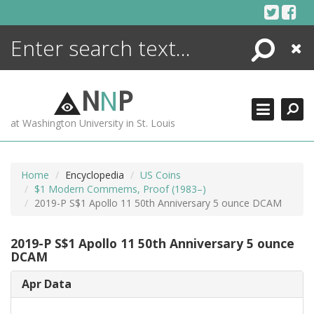
Skip
to
content
Search
Close
ENCYCLOPEDIA
LIBRARY
N
N
P
WHAT'S NEW
at Washington University in St. Louis
MORE +
ADVANCED SEARCHING
Home
Encyclopedia
US Coins
$1 Modern Commems, Proof (1983–)
2019-P S$1 Apollo 11 50th Anniversary 5 ounce DCAM
2019-P S$1 Apollo 11 50th Anniversary 5 ounce
DCAM
Apr Data