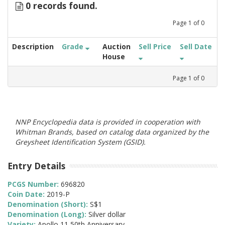
0 records found.
Page
1
of
0
Description
Grade
Auction
Sell Price
Sell Date
House
Page
1
of
0
NNP Encyclopedia data is provided in cooperation with
Whitman Brands, based on catalog data organized by the
Greysheet Identification System (GSID).
Entry Details
PCGS Number:
696820
Coin Date:
2019-P
Denomination (Short):
S$1
Denomination (Long):
Silver dollar
Variety:
Apollo 11 50th Anniversary