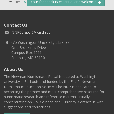
Your feedback is essential and welcome.
welcome.
//
Contact Us
NNPCurator@wustl.edu
c/o Washington University Libraries
One Brookings Drive
Campus Box 1061
St. Louis, MO 63130
About Us
The Newman Numismatic Portal is located at Washington
University in St. Louis and funded by the Eric P. Newman
Numismatic Education Society. The NNP is dedicated to
becoming the primary and most comprehensive resource for
numismatic research and reference material, initially
concentrating on U.S. Coinage and Currency. Contact us with
suggestions and corrections.