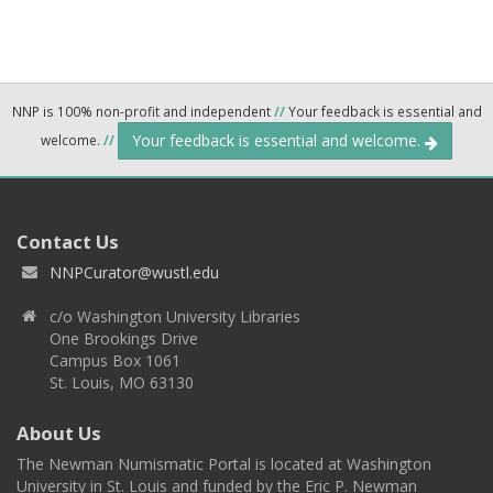
NNP is 100% non-profit and independent
//
Your feedback is essential and
Your feedback is essential and welcome.
welcome.
//
Contact Us
NNPCurator@wustl.edu
c/o Washington University Libraries
One Brookings Drive
Campus Box 1061
St. Louis, MO 63130
About Us
The Newman Numismatic Portal is located at Washington
University in St. Louis and funded by the Eric P. Newman