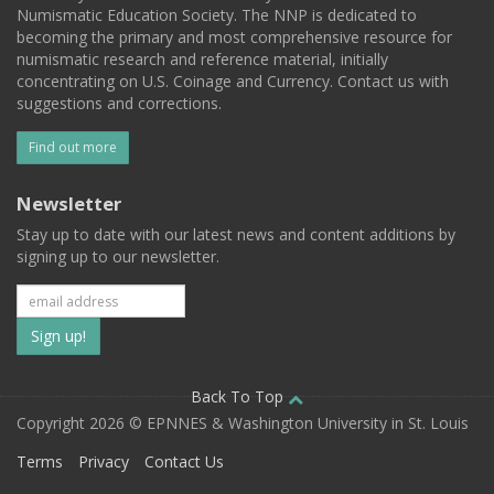
Numismatic Education Society. The NNP is dedicated to
becoming the primary and most comprehensive resource for
numismatic research and reference material, initially
concentrating on U.S. Coinage and Currency. Contact us with
suggestions and corrections.
Find out more
Newsletter
Stay up to date with our latest news and content additions by
signing up to our newsletter.
Subscribe
to
our
Back To Top
Copyright 2026 © EPNNES & Washington University in St. Louis
mailing
Terms
Privacy
Contact Us
list