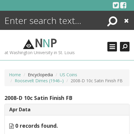
Skip
to
content
Search
Close
ENCYCLOPEDIA
LIBRARY
N
N
P
WHAT'S NEW
at Washington University in St. Louis
MORE +
ADVANCED SEARCHING
Home
Encyclopedia
US Coins
Roosevelt Dimes (1946–)
2008-D 10c Satin Finish FB
2008-D 10c Satin Finish FB
Apr Data
0 records found.