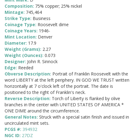
Composition:
75% copper; 25% nickel
Mintage:
745,464
Strike Type:
Business
Coinage Type:
Roosevelt dime
Coinage Years:
1946-
Mint Location:
Denver
Diameter:
17.9
Weight (Grams):
2.27
Weight (Ounces):
0.073
Designer:
John R. Sinnock
Edge:
Reeded
Obverse Description:
Portrait of Franklin Roosevelt with the
word LIBERTY at the left periphery. IN GOD WE TRUST written
horizontally at 7 o'clock left of the portrait. The date is
positioned to the right of Franklin's neck.
Reverse Description:
Torch of Liberty is flanked by olive
branches in the center with UNITED STATES OF AMERICA *
ONE DIME around the circumference.
General Notes:
Struck with a special satin finish and issued in
uncirculated mint sets.
PCGS #:
394932
NGC ID:
27DZ