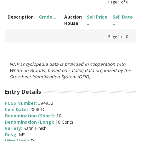
Page
1
of
0
Description
Grade
Auction
Sell Price
Sell Date
House
Page
1
of
0
NNP Encyclopedia data is provided in cooperation with
Whitman Brands, based on catalog data organized by the
Greysheet Identification System (GSID).
Entry Details
PCGS Number:
394932
Coin Date:
2008-D
Denomination (Short):
10c
Denomination (Long):
10 Cents
Variety:
Satin Finish
Desg:
MS
Mint Mark:
D