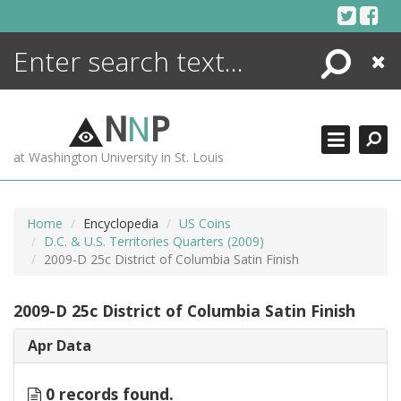
Skip
to
content
Search
Close
ENCYCLOPEDIA
LIBRARY
N
N
P
WHAT'S NEW
at Washington University in St. Louis
MORE +
ADVANCED SEARCHING
Home
Encyclopedia
US Coins
D.C. & U.S. Territories Quarters (2009)
2009-D 25c District of Columbia Satin Finish
2009-D 25c District of Columbia Satin Finish
Apr Data
0 records found.