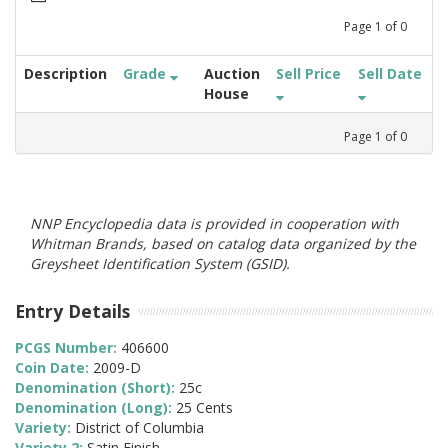
Page
1
of
0
Description
Grade
Auction
Sell Price
Sell Date
House
Page
1
of
0
NNP Encyclopedia data is provided in cooperation with
Whitman Brands, based on catalog data organized by the
Greysheet Identification System (GSID).
Entry Details
PCGS Number:
406600
Coin Date:
2009-D
Denomination (Short):
25c
Denomination (Long):
25 Cents
Variety:
District of Columbia
Variety 2:
Satin Finish