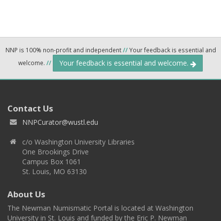
NNP is 100% non-profit and independent
//
Your feedback is essential and
Your feedback is essential and welcome.
welcome.
//
Contact Us
NNPCurator@wustl.edu
c/o Washington University Libraries
One Brookings Drive
Campus Box 1061
St. Louis, MO 63130
About Us
The Newman Numismatic Portal is located at Washington
University in St. Louis and funded by the Eric P. Newman