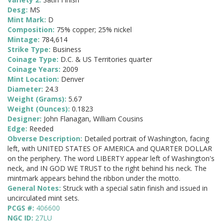
Desg:
MS
Mint Mark:
D
Composition:
75% copper; 25% nickel
Mintage:
784,614
Strike Type:
Business
Coinage Type:
D.C. & US Territories quarter
Coinage Years:
2009
Mint Location:
Denver
Diameter:
24.3
Weight (Grams):
5.67
Weight (Ounces):
0.1823
Designer:
John Flanagan, William Cousins
Edge:
Reeded
Obverse Description:
Detailed portrait of Washington, facing
left, with UNITED STATES OF AMERICA and QUARTER DOLLAR
on the periphery. The word LIBERTY appear left of Washington's
neck, and IN GOD WE TRUST to the right behind his neck. The
mintmark appears behind the ribbon under the motto.
General Notes:
Struck with a special satin finish and issued in
uncirculated mint sets.
PCGS #:
406600
NGC ID:
27LU