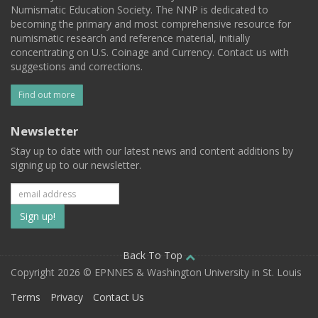
Numismatic Education Society. The NNP is dedicated to
becoming the primary and most comprehensive resource for
numismatic research and reference material, initially
concentrating on U.S. Coinage and Currency. Contact us with
suggestions and corrections.
Find out more
Newsletter
Stay up to date with our latest news and content additions by
signing up to our newsletter.
Subscribe
to
our
Back To Top
Copyright 2026 © EPNNES & Washington University in St. Louis
mailing
Terms
Privacy
Contact Us
list