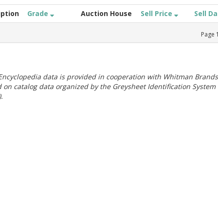
iption
Grade
Auction House
Sell Price
Sell D
Page
ncyclopedia data is provided in cooperation with Whitman Brands
 on catalog data organized by the Greysheet Identification System
.