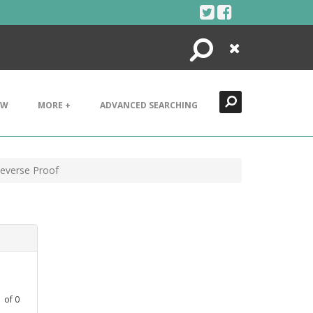
Search
Close
EW
MORE +
ADVANCED SEARCHING
Reverse Proof
1
of
0