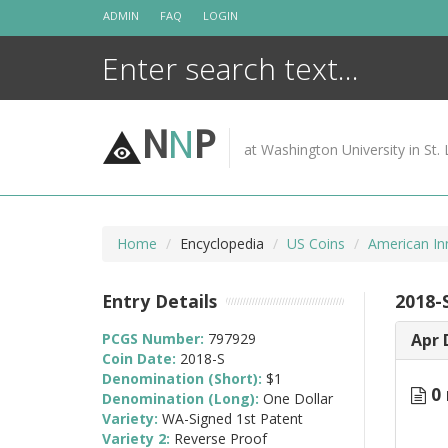
Skip
ADMIN
FAQ
LOGIN
to
content
N
N
P
at Washington University in St. 
Home
Encyclopedia
US Coins
American In
Entry Details
2018-
PCGS Number:
797929
Apr 
Coin Date:
2018-S
Denomination (Short):
$1
0 
Denomination (Long):
One Dollar
Variety:
WA-Signed 1st Patent
Variety 2:
Reverse Proof