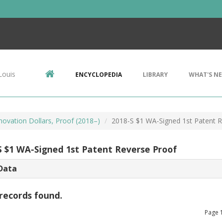
Louis
ENCYCLOPEDIA
LIBRARY
WHAT'S N
novation Dollars, Proof (2018–)
2018-S $1 WA-Signed 1st Patent 
S $1 WA-Signed 1st Patent Reverse Proof
Data
records found.
Page