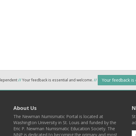
Your feedback is
ndependent
//
Your feedback is essential and welcome.
//
About Us
N
The Newman Numismatic Portal is located at
St
Washington University in St. Louis and funded by the
ad
Eric P. Newman Numismatic Education Society. The
NNP is dedicated to becoming the primary and most