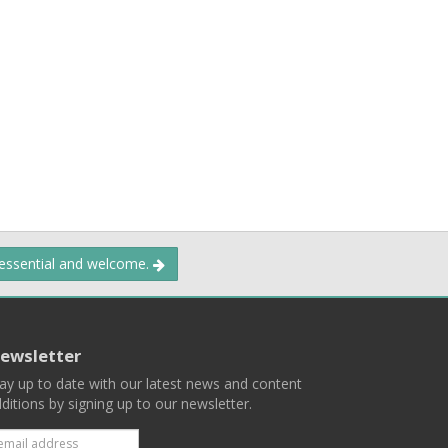
 essential and welcome.
ewsletter
ay up to date with our latest news and content
ditions by signing up to our newsletter.