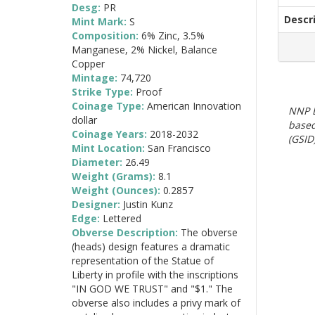
Desg:
PR
Descr
Mint Mark:
S
Composition:
6% Zinc, 3.5%
Manganese, 2% Nickel, Balance
Copper
Mintage:
74,720
Strike Type:
Proof
Coinage Type:
American Innovation
NNP E
dollar
based
Coinage Years:
2018-2032
(GSID)
Mint Location:
San Francisco
Diameter:
26.49
Weight (Grams):
8.1
Weight (Ounces):
0.2857
Designer:
Justin Kunz
Edge:
Lettered
Obverse Description:
The obverse
(heads) design features a dramatic
representation of the Statue of
Liberty in profile with the inscriptions
"IN GOD WE TRUST" and "$1." The
obverse also includes a privy mark of