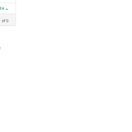
ate
1
of
0
,