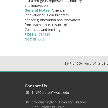
a stylized gear, representing industry
and innovation.
General Notes:
American
Innovation $1 Coin Program
honoring innovation and innovators
from each State, District of
Columbia, and territory
PCGS #:
797929
NGC ID:
DU5T
NNP is 100% non-profit and i
Contact Us
NNPCurator@wustl.edu
c/o Washington University Libraries
One Brookings Drive