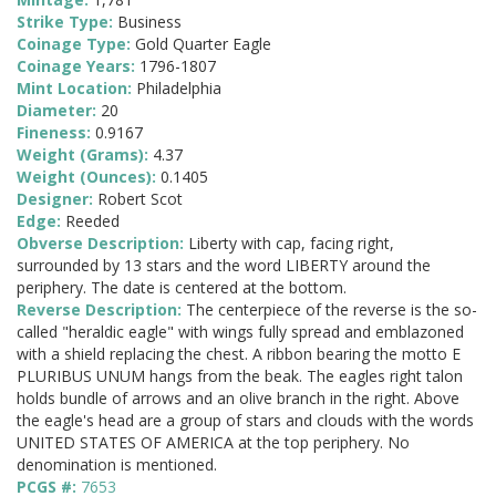
Strike Type:
Business
Coinage Type:
Gold Quarter Eagle
Coinage Years:
1796-1807
Mint Location:
Philadelphia
Diameter:
20
Fineness:
0.9167
Weight (Grams):
4.37
Weight (Ounces):
0.1405
Designer:
Robert Scot
Edge:
Reeded
Obverse Description:
Liberty with cap, facing right,
surrounded by 13 stars and the word LIBERTY around the
periphery. The date is centered at the bottom.
Reverse Description:
The centerpiece of the reverse is the so-
called "heraldic eagle" with wings fully spread and emblazoned
with a shield replacing the chest. A ribbon bearing the motto E
PLURIBUS UNUM hangs from the beak. The eagles right talon
holds bundle of arrows and an olive branch in the right. Above
the eagle's head are a group of stars and clouds with the words
UNITED STATES OF AMERICA at the top periphery. No
denomination is mentioned.
PCGS #:
7653