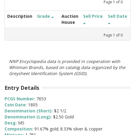
Page
1
of
0
Description
Grade
Auction
Sell Price
Sell Date
House
Page
1
of
0
NNP Encyclopedia data is provided in cooperation with
Whitman Brands, based on catalog data organized by the
Greysheet Identification System (GSID).
Entry Details
PCGS Number:
7653
Coin Date:
1805
Denomination (Short):
$2 1/2
Denomination (Long):
$2.50 Gold
Desg:
MS
Composition:
91.67% gold; 8.33% silver & copper
Mintage:
1,781