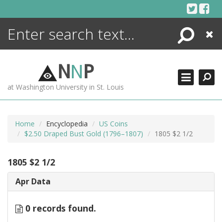
Skip
to
content
Search
Close
ENCYCLOPEDIA
LIBRARY
N
N
P
WHAT'S NEW
at Washington University in St. Louis
MORE +
ADVANCED SEARCHING
Home
Encyclopedia
US Coins
$2.50 Draped Bust Gold (1796–1807)
1805 $2 1/2
1805 $2 1/2
Apr Data
0 records found.