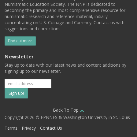
Numismatic Education Society. The NNP is dedicated to
becoming the primary and most comprehensive resource for
numismatic research and reference material, initially
concentrating on U.S. Coinage and Currency. Contact us with
suggestions and corrections.
Find out more
Newsletter
Stay up to date with our latest news and content additions by
signing up to our newsletter.
Subscribe
to
our
Back To Top
Copyright 2026 © EPNNES & Washington University in St. Louis
mailing
Terms
Privacy
Contact Us
list