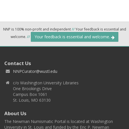
NNP is 100% non-profit and independent
//
Your feedback is essential and
Your feedback is essential and welcome.
welcome.
//
Contact Us
NNPCurator@wustl.edu
c/o Washington University Libraries
One Brookings Drive
Campus Box 1061
St. Louis, MO 63130
About Us
The Newman Numismatic Portal is located at Washington
University in St. Louis and funded by the Eric P. Newman