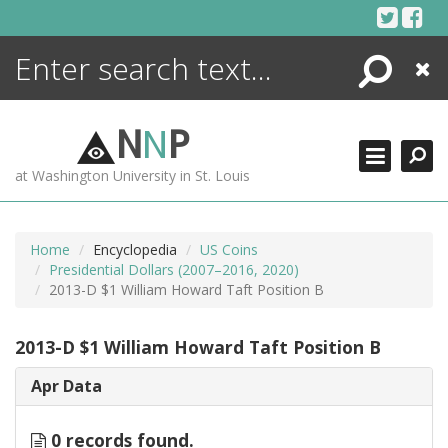
Skip
to
content
Search
Close
ENCYCLOPEDIA
LIBRARY
N
N
P
WHAT'S NEW
at Washington University in St. Louis
MORE +
ADVANCED SEARCHING
Home
Encyclopedia
US Coins
Presidential Dollars (2007–2016, 2020)
2013-D $1 William Howard Taft Position B
2013-D $1 William Howard Taft Position B
Apr Data
0 records found.