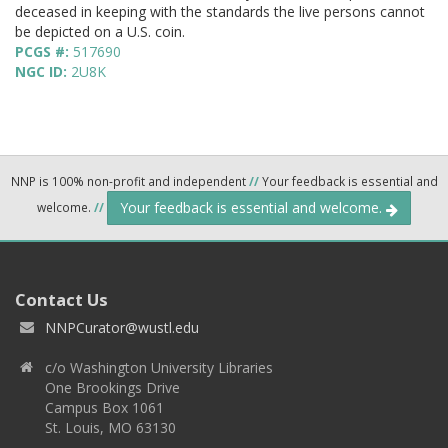
deceased in keeping with the standards the live persons cannot
be depicted on a U.S. coin.
PCGS #:
517690
NGC ID:
2U8K
NNP is 100% non-profit and independent
//
Your feedback is essential and
Your feedback is essential and welcome.
welcome.
//
Contact Us
NNPCurator@wustl.edu
c/o Washington University Libraries
One Brookings Drive
Campus Box 1061
St. Louis, MO 63130