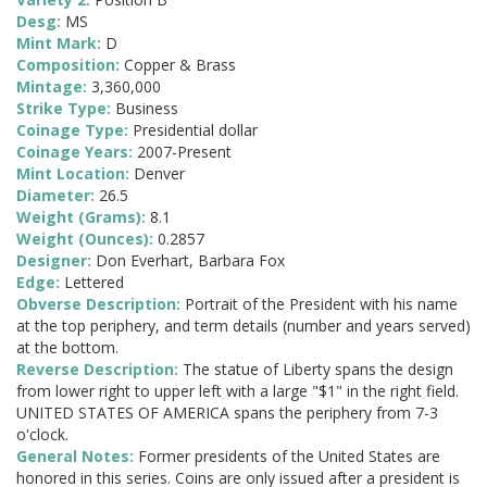
Desg:
MS
Mint Mark:
D
Composition:
Copper & Brass
Mintage:
3,360,000
Strike Type:
Business
Coinage Type:
Presidential dollar
Coinage Years:
2007-Present
Mint Location:
Denver
Diameter:
26.5
Weight (Grams):
8.1
Weight (Ounces):
0.2857
Designer:
Don Everhart, Barbara Fox
Edge:
Lettered
Obverse Description:
Portrait of the President with his name
at the top periphery, and term details (number and years served)
at the bottom.
Reverse Description:
The statue of Liberty spans the design
from lower right to upper left with a large "$1" in the right field.
UNITED STATES OF AMERICA spans the periphery from 7-3
o'clock.
General Notes:
Former presidents of the United States are
honored in this series. Coins are only issued after a president is