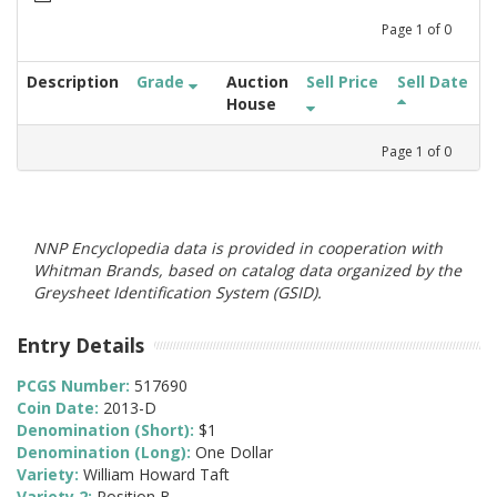
Page
1
of
0
Description
Grade
Auction
Sell Price
Sell Date
House
Page
1
of
0
NNP Encyclopedia data is provided in cooperation with
Whitman Brands, based on catalog data organized by the
Greysheet Identification System (GSID).
Entry Details
PCGS Number:
517690
Coin Date:
2013-D
Denomination (Short):
$1
Denomination (Long):
One Dollar
Variety:
William Howard Taft
Variety 2:
Position B