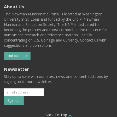
About Us
The Newman Numismatic Portal is located at Washington
University in St. Louis and funded by the Eric P. Newman
Numismatic Education Society. The NNP is dedicated to
becoming the primary and most comprehensive resource for
numismatic research and reference material, initially
concentrating on U.S. Coinage and Currency. Contact us with
suggestions and corrections.
Find out more
Newsletter
Stay up to date with our latest news and content additions by
signing up to our newsletter.
Subscribe
to
Back To Top