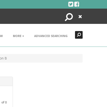
Search
Close
EW
MORE +
ADVANCED SEARCHING
ion B
1
of
0