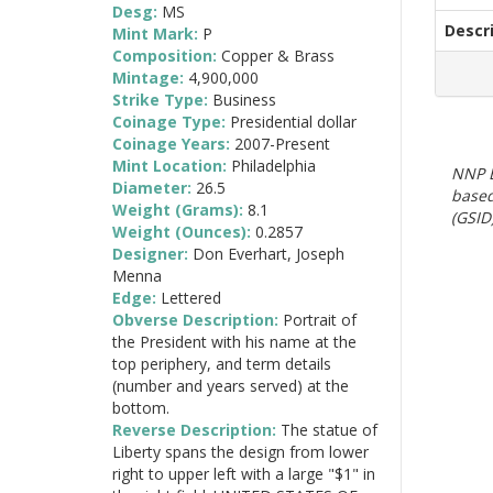
Desg:
MS
Descr
Mint Mark:
P
Composition:
Copper & Brass
Mintage:
4,900,000
Strike Type:
Business
Coinage Type:
Presidential dollar
Coinage Years:
2007-Present
Mint Location:
Philadelphia
NNP E
Diameter:
26.5
based
Weight (Grams):
8.1
(GSID)
Weight (Ounces):
0.2857
Designer:
Don Everhart, Joseph
Menna
Edge:
Lettered
Obverse Description:
Portrait of
the President with his name at the
top periphery, and term details
(number and years served) at the
bottom.
Reverse Description:
The statue of
Liberty spans the design from lower
right to upper left with a large "$1" in