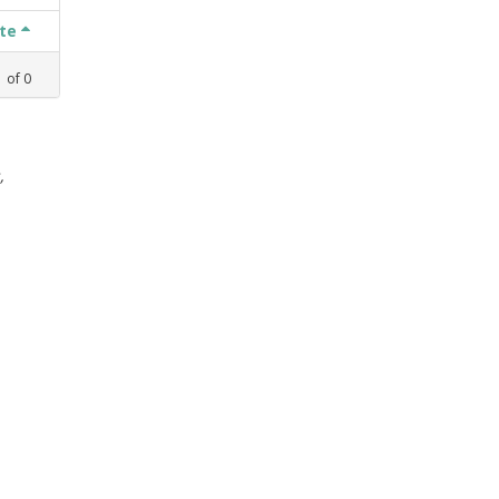
ate
1
of
0
,