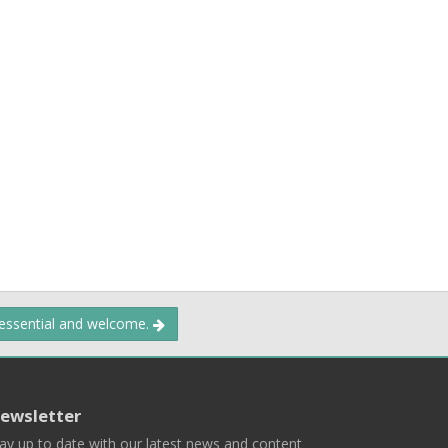
 essential and welcome.
ewsletter
ay up to date with our latest news and content