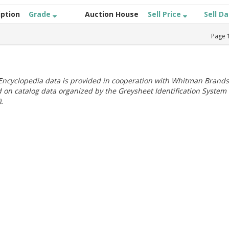
iption
Grade
Auction House
Sell Price
Sell D
Page
ncyclopedia data is provided in cooperation with Whitman Brands
 on catalog data organized by the Greysheet Identification System
.