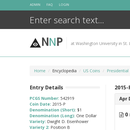
Skip
ADMIN
FAQ
LOGIN
to
content
N
N
P
at Washington University in St. 
Home
Encyclopedia
US Coins
Presidential
Entry Details
2015-
PCGS Number:
542919
Apr 
Coin Date:
2015-P
Denomination (Short):
$1
0 
Denomination (Long):
One Dollar
Variety:
Dwight D. Eisenhower
Variety 2:
Position B