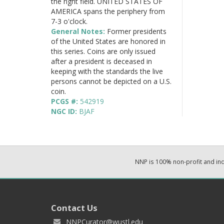
the right field. UNITED STATES OF
AMERICA spans the periphery from
7-3 o'clock.
General Notes:
Former presidents
of the United States are honored in
this series. Coins are only issued
after a president is deceased in
keeping with the standards the live
persons cannot be depicted on a U.S.
coin.
PCGS #:
542919
NGC ID:
BJAF
NNP is 100% non-profit and i
Contact Us
NNPCurator@wustl.edu