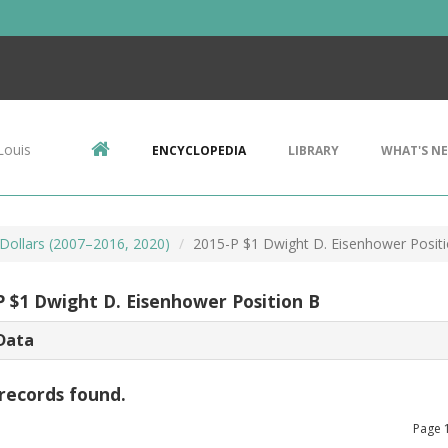
Louis
ENCYCLOPEDIA
LIBRARY
WHAT'S N
 Dollars (2007–2016, 2020)
2015-P $1 Dwight D. Eisenhower Posit
P $1 Dwight D. Eisenhower Position B
Data
records found.
Page