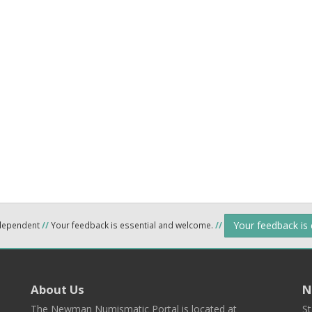
Your feedback is
ndependent
//
Your feedback is essential and welcome.
//
About Us
N
The Newman Numismatic Portal is located at
St