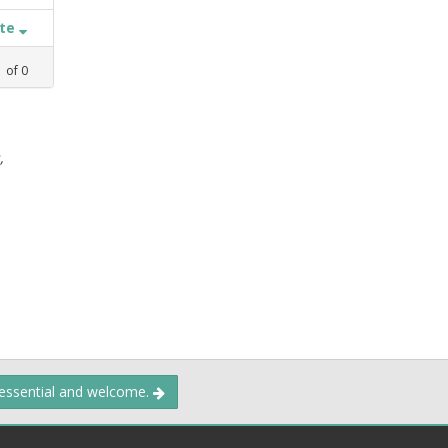
ate
1
of
0
,
 essential and welcome.