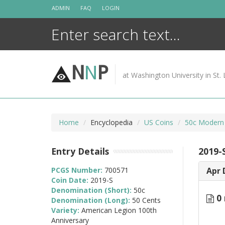
Skip
ADMIN
FAQ
LOGIN
to
content
N
N
P
at Washington University in St. 
Home
Encyclopedia
US Coins
50c Modern
Entry Details
2019-
PCGS Number:
700571
Apr 
Coin Date:
2019-S
Denomination (Short):
50c
0 
Denomination (Long):
50 Cents
Variety:
American Legion 100th
Anniversary