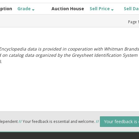
iption
Grade
Auction House
Sell Price
Sell D
Page
ncyclopedia data is provided in cooperation with Whitman Brands
 on catalog data organized by the Greysheet Identification System
.
Your feedback is
ndependent
//
Your feedback is essential and welcome.
//