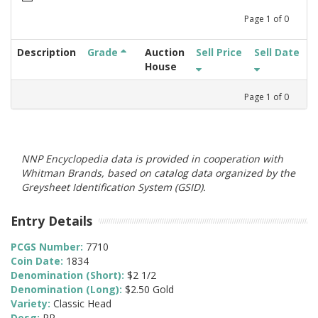
Page
1
of
0
Description
Grade
Auction
Sell Price
Sell Date
House
Page
1
of
0
NNP Encyclopedia data is provided in cooperation with
Whitman Brands, based on catalog data organized by the
Greysheet Identification System (GSID).
Entry Details
PCGS Number:
7710
Coin Date:
1834
Denomination (Short):
$2 1/2
Denomination (Long):
$2.50 Gold
Variety:
Classic Head
Desg:
PR