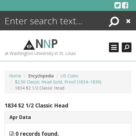
Skip
to
content
Search
Close
ENCYCLOPEDIA
LIBRARY
N
N
P
WHAT'S NEW
at Washington University in St. Louis
MORE +
ADVANCED SEARCHING
Home
Encyclopedia
US Coins
$2.50 Classic Head Gold, Proof (1834–1839)
1834 $2 1/2 Classic Head
1834 $2 1/2 Classic Head
Apr Data
0 records found.