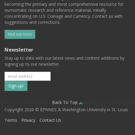
becoming the primary and most comprehensive resource for
numismatic research and reference material, initially
concentrating on U.S. Coinage and Currency. Contact us with
suggestions and corrections.
Find out more
Newsletter
Stay up to date with our latest news and content additions by
signing up to our newsletter.
Subscribe
to
our
Back To Top
Copyright 2026 © EPNNES & Washington University in St. Louis
mailing
Terms
Privacy
Contact Us
list