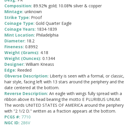
Composition:
89.92% gold; 10.08% silver & copper
Mintage:
unknown
Strike Type:
Proof
Coinage Type:
Gold Quarter Eagle
Coinage Years:
1834-1839
Mint Location:
Philadelphia
Diameter:
18.2
Fineness:
0.8992
Weight (Grams):
4.18
Weight (Ounces):
0.1344
Designer:
William Kneass
Edge:
Reeded
Obverse Description:
Liberty is seen with a formal, or classic,
hair style, facing left with 13 stars around the periphery and the
date centered at the bottom.
Reverse Description:
An eagle with wings fully spread with a
ribbon above its head bearing the motto E PLURIBUS UNUM.
The words UNITED STATES OF AMERICA around the periphery
with "2 1/2 D." written as a fraction appears at the bottom.
PCGS #:
7710
NGC ID:
286V