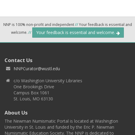
NNP is 100% non-profit and independent
//
Your feedback is essential and
Your feedback is essential and welcome.
welcome.
//
Contact Us
NNPCurator@wustl.edu
c/o Washington University Libraries
One Brookings Drive
Campus Box 1061
St. Louis, MO 63130
About Us
The Newman Numismatic Portal is located at Washington
University in St. Louis and funded by the Eric P. Newman
Numismatic Education Society. The NNP is dedicated to