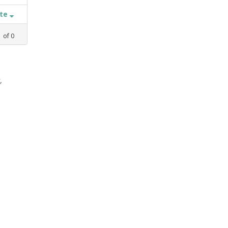
ate
1
of
0
,