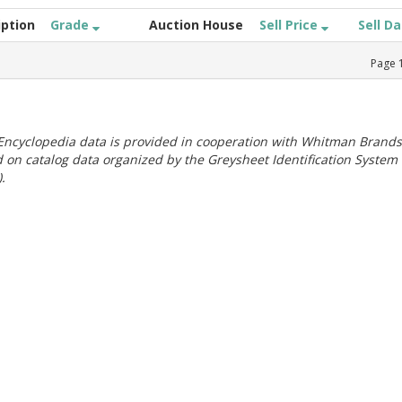
iption
Grade
Auction House
Sell Price
Sell D
Page
ncyclopedia data is provided in cooperation with Whitman Brands
 on catalog data organized by the Greysheet Identification System
.