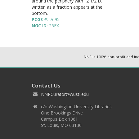
around the periphery with "2 1/2 D."
written as a fraction appears at the
bottom.
PCGS #:
7695
NGC ID:
25FX
NNP is 100% non-profit and i
Contact Us
NNPCurator@wustl.edu
c/o Washington University Libraries
One Brookings Drive
Campus Box 1061
St. Louis, MO 63130