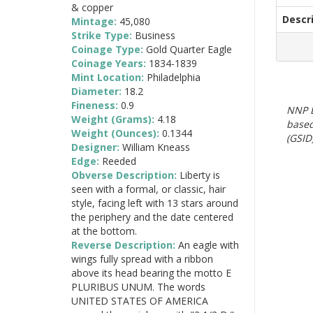
& copper
Descr
Mintage:
45,080
Strike Type:
Business
Coinage Type:
Gold Quarter Eagle
Coinage Years:
1834-1839
Mint Location:
Philadelphia
Diameter:
18.2
Fineness:
0.9
NNP E
Weight (Grams):
4.18
based
Weight (Ounces):
0.1344
(GSID)
Designer:
William Kneass
Edge:
Reeded
Obverse Description:
Liberty is
seen with a formal, or classic, hair
style, facing left with 13 stars around
the periphery and the date centered
at the bottom.
Reverse Description:
An eagle with
wings fully spread with a ribbon
above its head bearing the motto E
PLURIBUS UNUM. The words
UNITED STATES OF AMERICA