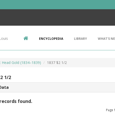
Louis
ENCYCLOPEDIA
LIBRARY
WHAT'S N
ic Head Gold (1834–1839)
1837 $2 1/2
2 1/2
Data
records found.
Page