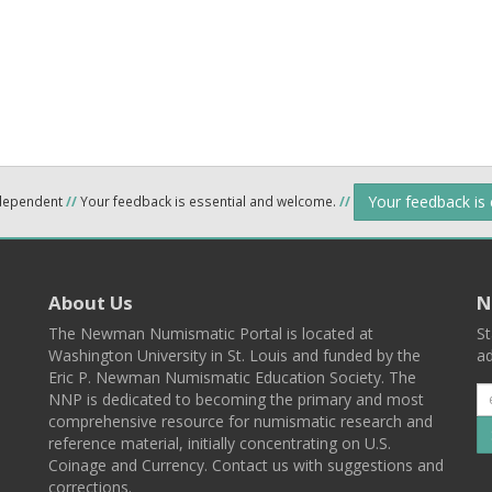
Your feedback is
ndependent
//
Your feedback is essential and welcome.
//
About Us
N
The Newman Numismatic Portal is located at
St
Washington University in St. Louis and funded by the
ad
Eric P. Newman Numismatic Education Society. The
NNP is dedicated to becoming the primary and most
comprehensive resource for numismatic research and
reference material, initially concentrating on U.S.
Coinage and Currency. Contact us with suggestions and
corrections.