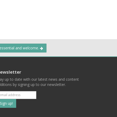
 essential and welcome.
ewsletter
ay up to date with our latest news and content
ditions by signing up to our newsletter.
Subscribe
to