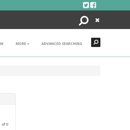
Search
Close
EW
MORE +
ADVANCED SEARCHING
1
of
0