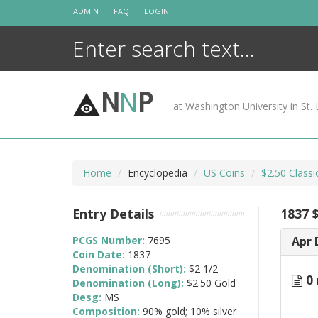
Skip
ADMIN
FAQ
LOGIN
to
content
N
N
P
at Washington University in St. 
Home
Encyclopedia
US Coins
$2.50 Class
Entry Details
1837 $
PCGS Number:
7695
Apr 
Coin Date:
1837
Denomination (Short):
$2 1/2
0 
Denomination (Long):
$2.50 Gold
Desg:
MS
Composition:
90% gold; 10% silver