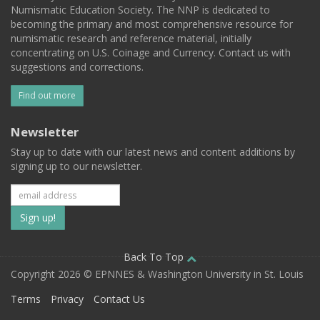
Numismatic Education Society. The NNP is dedicated to
becoming the primary and most comprehensive resource for
numismatic research and reference material, initially
concentrating on U.S. Coinage and Currency. Contact us with
suggestions and corrections.
Find out more
Newsletter
Stay up to date with our latest news and content additions by
signing up to our newsletter.
Subscribe
to
our
Back To Top
Copyright 2026 © EPNNES & Washington University in St. Louis
mailing
Terms
Privacy
Contact Us
list