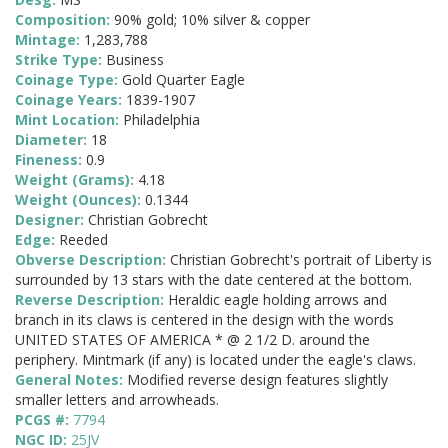
Composition:
90% gold; 10% silver & copper
Mintage:
1,283,788
Strike Type:
Business
Coinage Type:
Gold Quarter Eagle
Coinage Years:
1839-1907
Mint Location:
Philadelphia
Diameter:
18
Fineness:
0.9
Weight (Grams):
4.18
Weight (Ounces):
0.1344
Designer:
Christian Gobrecht
Edge:
Reeded
Obverse Description:
Christian Gobrecht's portrait of Liberty is
surrounded by 13 stars with the date centered at the bottom.
Reverse Description:
Heraldic eagle holding arrows and
branch in its claws is centered in the design with the words
UNITED STATES OF AMERICA * @ 2 1/2 D. around the
periphery. Mintmark (if any) is located under the eagle's claws.
General Notes:
Modified reverse design features slightly
smaller letters and arrowheads.
PCGS #:
7794
NGC ID:
25JV