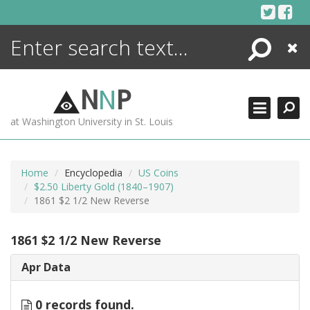
Skip
to
content
Search
Close
ENCYCLOPEDIA
LIBRARY
N
N
P
WHAT'S NEW
at Washington University in St. Louis
MORE +
ADVANCED SEARCHING
Home
Encyclopedia
US Coins
$2.50 Liberty Gold (1840–1907)
1861 $2 1/2 New Reverse
1861 $2 1/2 New Reverse
Apr Data
0 records found.