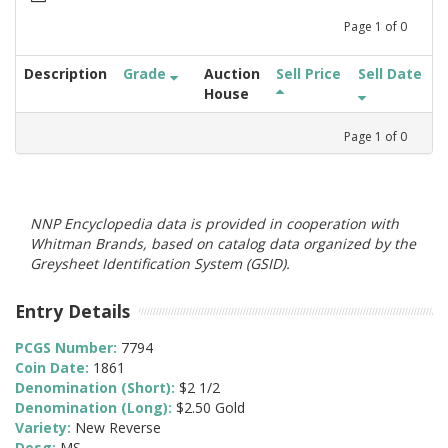
Page
1
of
0
Description
Grade
Auction
Sell Price
Sell Date
House
Page
1
of
0
NNP Encyclopedia data is provided in cooperation with
Whitman Brands, based on catalog data organized by the
Greysheet Identification System (GSID).
Entry Details
PCGS Number:
7794
Coin Date:
1861
Denomination (Short):
$2 1/2
Denomination (Long):
$2.50 Gold
Variety:
New Reverse
Desg:
MS