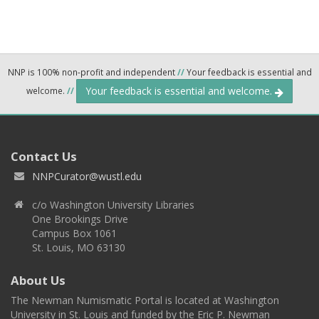
NNP is 100% non-profit and independent
//
Your feedback is essential and
Your feedback is essential and welcome.
welcome.
//
Contact Us
NNPCurator@wustl.edu
c/o Washington University Libraries
One Brookings Drive
Campus Box 1061
St. Louis, MO 63130
About Us
The Newman Numismatic Portal is located at Washington
University in St. Louis and funded by the Eric P. Newman