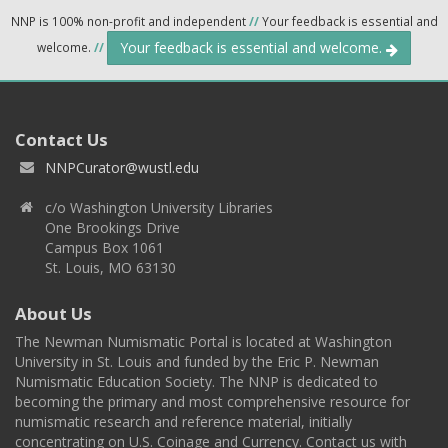
NNP is 100% non-profit and independent
//
Your feedback is essential and
Your feedback is essential and welcome.
welcome.
//
Contact Us
NNPCurator@wustl.edu
c/o Washington University Libraries
One Brookings Drive
Campus Box 1061
St. Louis, MO 63130
About Us
The Newman Numismatic Portal is located at Washington
University in St. Louis and funded by the Eric P. Newman
Numismatic Education Society. The NNP is dedicated to
becoming the primary and most comprehensive resource for
numismatic research and reference material, initially
concentrating on U.S. Coinage and Currency. Contact us with