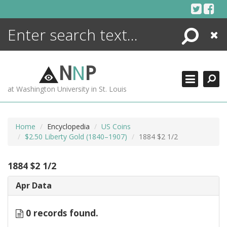
Skip
to
content
Search
Close
ENCYCLOPEDIA
LIBRARY
N
N
P
WHAT'S NEW
at Washington University in St. Louis
MORE +
ADVANCED SEARCHING
Home
Encyclopedia
US Coins
$2.50 Liberty Gold (1840–1907)
1884 $2 1/2
1884 $2 1/2
Apr Data
0 records found.