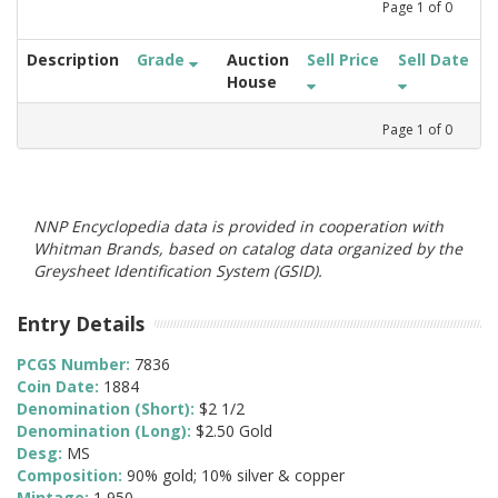
Page
1
of
0
Description
Grade
Auction
Sell Price
Sell Date
House
Page
1
of
0
NNP Encyclopedia data is provided in cooperation with
Whitman Brands, based on catalog data organized by the
Greysheet Identification System (GSID).
Entry Details
PCGS Number:
7836
Coin Date:
1884
Denomination (Short):
$2 1/2
Denomination (Long):
$2.50 Gold
Desg:
MS
Composition:
90% gold; 10% silver & copper
Mintage:
1,950