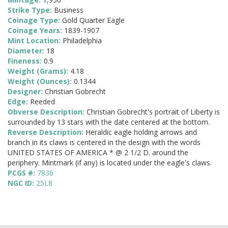
Strike Type:
Business
Coinage Type:
Gold Quarter Eagle
Coinage Years:
1839-1907
Mint Location:
Philadelphia
Diameter:
18
Fineness:
0.9
Weight (Grams):
4.18
Weight (Ounces):
0.1344
Designer:
Christian Gobrecht
Edge:
Reeded
Obverse Description:
Christian Gobrecht's portrait of Liberty is
surrounded by 13 stars with the date centered at the bottom.
Reverse Description:
Heraldic eagle holding arrows and
branch in its claws is centered in the design with the words
UNITED STATES OF AMERICA * @ 2 1/2 D. around the
periphery. Mintmark (if any) is located under the eagle's claws.
PCGS #:
7836
NGC ID:
25L8