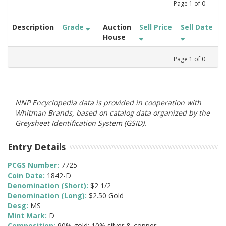
Page
1
of
0
Description
Grade
Auction
Sell Price
Sell Date
House
Page
1
of
0
NNP Encyclopedia data is provided in cooperation with
Whitman Brands, based on catalog data organized by the
Greysheet Identification System (GSID).
Entry Details
PCGS Number:
7725
Coin Date:
1842-D
Denomination (Short):
$2 1/2
Denomination (Long):
$2.50 Gold
Desg:
MS
Mint Mark:
D
Composition:
90% gold; 10% silver & copper