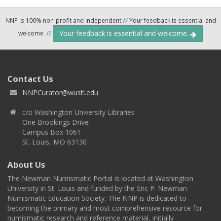
NNP is 100% non-profit and independent
//
Your feedback is essential and
Your feedback is essential and welcome.
welcome.
//
Contact Us
NNPCurator@wustl.edu
c/o Washington University Libraries
One Brookings Drive
Campus Box 1061
St. Louis, MO 63130
About Us
The Newman Numismatic Portal is located at Washington
University in St. Louis and funded by the Eric P. Newman
Numismatic Education Society. The NNP is dedicated to
becoming the primary and most comprehensive resource for
numismatic research and reference material, initially