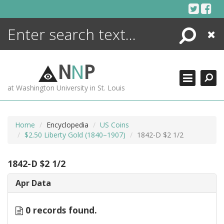
Skip
to
content
Search
Close
ENCYCLOPEDIA
LIBRARY
N
N
P
WHAT'S NEW
at Washington University in St. Louis
MORE +
ADVANCED SEARCHING
Home
Encyclopedia
US Coins
$2.50 Liberty Gold (1840–1907)
1842-D $2 1/2
1842-D $2 1/2
Apr Data
0 records found.