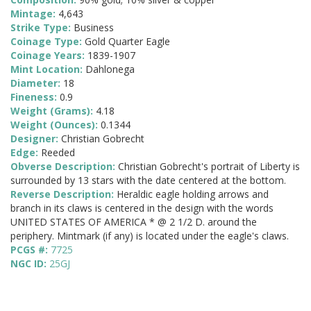
Mintage:
4,643
Strike Type:
Business
Coinage Type:
Gold Quarter Eagle
Coinage Years:
1839-1907
Mint Location:
Dahlonega
Diameter:
18
Fineness:
0.9
Weight (Grams):
4.18
Weight (Ounces):
0.1344
Designer:
Christian Gobrecht
Edge:
Reeded
Obverse Description:
Christian Gobrecht's portrait of Liberty is
surrounded by 13 stars with the date centered at the bottom.
Reverse Description:
Heraldic eagle holding arrows and
branch in its claws is centered in the design with the words
UNITED STATES OF AMERICA * @ 2 1/2 D. around the
periphery. Mintmark (if any) is located under the eagle's claws.
PCGS #:
7725
NGC ID:
25GJ