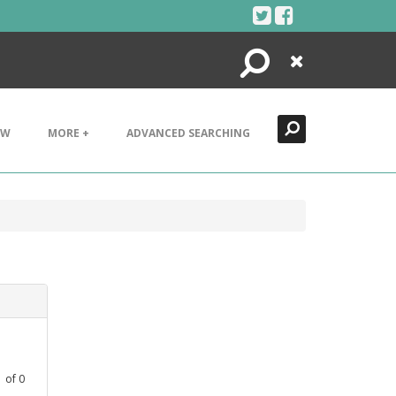
Search
Close
EW
MORE +
ADVANCED SEARCHING
1
of
0