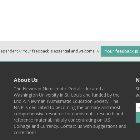
Your feedback is
ndependent
//
Your feedback is essential and welcome.
//
About Us
N
The Newman Numismatic Portal is located at
St
Washington University in St. Louis and funded by the
ad
Eric P. Newman Numismatic Education Society. The
NNP is dedicated to becoming the primary and most
comprehensive resource for numismatic research and
reference material, initially concentrating on U.S.
Coinage and Currency. Contact us with suggestions and
corrections.