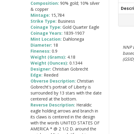
Composition:
90% gold; 10% silver
Descr
& copper
Mintage:
15,784
Strike Type:
Business
Coinage Type:
Gold Quarter Eagle
Coinage Years:
1839-1907
Mint Location:
Dahlonega
Diameter:
18
NNP E
Fineness:
0.9
based
Weight (Grams):
4.18
(GSID)
Weight (Ounces):
0.1344
Designer:
Christian Gobrecht
Edge:
Reeded
Obverse Description:
Christian
Gobrecht's portrait of Liberty is
surrounded by 13 stars with the date
centered at the bottom.
Reverse Description:
Heraldic
eagle holding arrows and branch in
its claws is centered in the design
with the words UNITED STATES OF
AMERICA * @ 2 1/2 D. around the