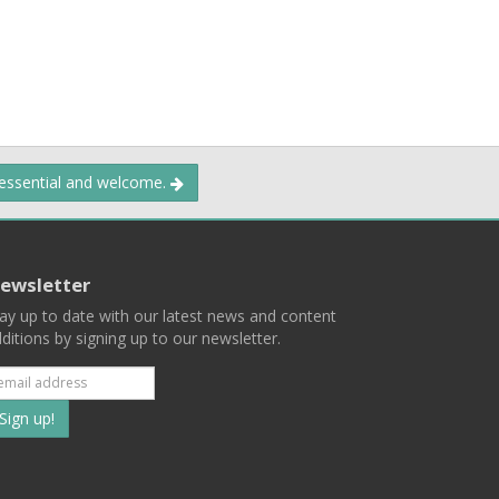
 essential and welcome.
ewsletter
ay up to date with our latest news and content
ditions by signing up to our newsletter.
Subscribe
to
our