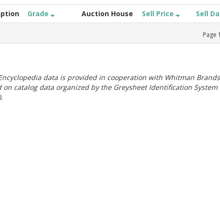
iption
Grade
Auction House
Sell Price
Sell D
Page
ncyclopedia data is provided in cooperation with Whitman Brands
 on catalog data organized by the Greysheet Identification System
.