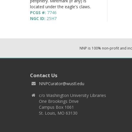
periphery. Mintmark (if any) is
located under the eagle's claws.
PCGS #:
7746
NGC ID:
25H7
NNP is 100% non-profit and i
Contact Us
NNPCurator@wustl.edu
c/o Washington University Libraries
One Brookings Drive
Campus Box 1061
St. Louis, MO 63130