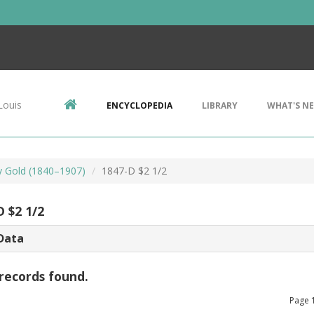
Louis
ENCYCLOPEDIA
LIBRARY
WHAT'S N
ty Gold (1840–1907)
1847-D $2 1/2
D $2 1/2
Data
records found.
Page