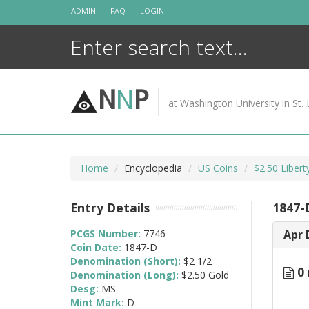
Skip
ADMIN
FAQ
LOGIN
to
content
N
N
P
at Washington University in St. 
Home
Encyclopedia
US Coins
$2.50 Liber
Entry Details
1847-
PCGS Number:
7746
Apr 
Coin Date:
1847-D
Denomination (Short):
$2 1/2
0 
Denomination (Long):
$2.50 Gold
Desg:
MS
Mint Mark:
D