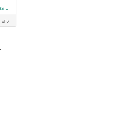
ate
1
of
0
,