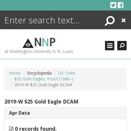
Skip
to
content
Search
Close
ENCYCLOPEDIA
LIBRARY
N
N
P
WHAT'S NEW
at Washington University in St. Louis
MORE +
ADVANCED SEARCHING
Home
Encyclopedia
US Coins
$25 Gold Eagles, Proof (1986–)
2019-W $25 Gold Eagle DCAM
2019-W $25 Gold Eagle DCAM
Apr Data
0 records found.