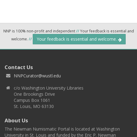
NNP is 100% non-profit and independent
//
Your feedback is essential and
Your feedback is essential and welcome.
welcome.
//
Contact Us
NNPCurator@wustl.edu
c/o Washington University Libraries
One Brookings Drive
Campus Box 1061
St. Louis, MO 63130
About Us
The Newman Numismatic Portal is located at Washington
University in St. Louis and funded by the Eric P. Newman