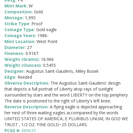
Mint Mark:
W
Composition:
Gold
Mintage:
1,995
Strike Type:
Proof
Coinage Type:
Gold eagle
Coinage Years:
1986-
Mint Location:
West Point
Diameter:
27
Fineness:
0.9167
Weight (Grams):
16.966
Weight (Ounces):
0.5455
Designer:
Augustus Saint-Gaudens, Miley Busek
Edge:
Reeded
Obverse Description:
The Augustus Saint-Gaudens' design
that depicts a full portrait of Liberty atop rays of sunlight
surrounded by stars and the word LIBERTY on the top periphery.
The date is positioned to the right of Liberty's left knee.
Reverse Description:
A flying eagle is depicted approaching
her nest of three waiting eagles accompanied by the words
UNITED STATES OF AMERICA, E PLURIBUS UNUM, IN GOD WE
TRUST , 1/2 OZ. FINE GOLD~25 DOLLARS.
PCGS #:
689035