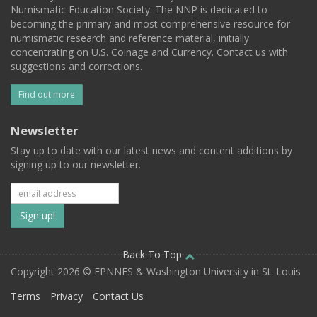
Numismatic Education Society. The NNP is dedicated to
becoming the primary and most comprehensive resource for
numismatic research and reference material, initially
concentrating on U.S. Coinage and Currency. Contact us with
suggestions and corrections.
Find out more
Newsletter
Stay up to date with our latest news and content additions by
signing up to our newsletter.
Subscribe
to
our
Back To Top
Copyright 2026 © EPNNES & Washington University in St. Louis
mailing
Terms
Privacy
Contact Us
list