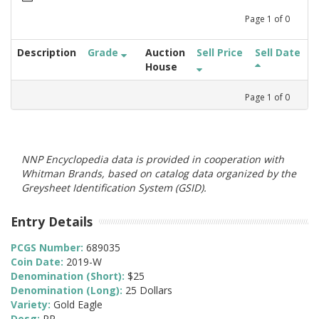
Page
1
of
0
Description
Grade
Auction
Sell Price
Sell Date
House
Page
1
of
0
NNP Encyclopedia data is provided in cooperation with
Whitman Brands, based on catalog data organized by the
Greysheet Identification System (GSID).
Entry Details
PCGS Number:
689035
Coin Date:
2019-W
Denomination (Short):
$25
Denomination (Long):
25 Dollars
Variety:
Gold Eagle
Desg:
PR