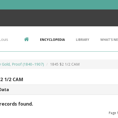
Louis
ENCYCLOPEDIA
LIBRARY
WHAT'S N
ty Gold, Proof (1840–1907)
1845 $2 1/2 CAM
$2 1/2 CAM
Data
records found.
Page