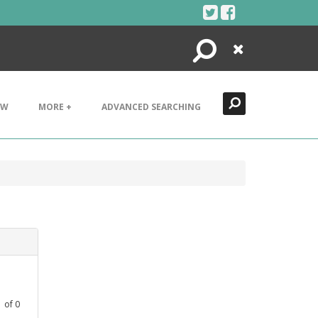
Search
Close
EW
MORE +
ADVANCED SEARCHING
1
of
0