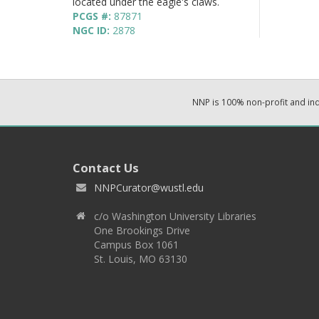
located under the eagle's claws.
PCGS #:
87871
NGC ID:
2878
NNP is 100% non-profit and i
Contact Us
NNPCurator@wustl.edu
c/o Washington University Libraries
One Brookings Drive
Campus Box 1061
St. Louis, MO 63130