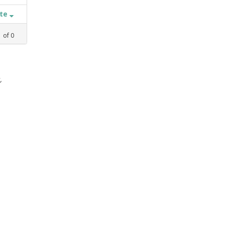
ate
1
of
0
,