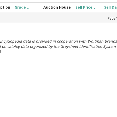
iption
Grade
Auction House
Sell Price
Sell D
Page
ncyclopedia data is provided in cooperation with Whitman Brands
 on catalog data organized by the Greysheet Identification System
.