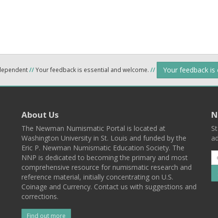
Your feedback is
ndependent
//
Your feedback is essential and welcome.
//
About Us
N
The Newman Numismatic Portal is located at
St
Washington University in St. Louis and funded by the
ad
Eric P. Newman Numismatic Education Society. The
NNP is dedicated to becoming the primary and most
comprehensive resource for numismatic research and
reference material, initially concentrating on U.S.
Coinage and Currency. Contact us with suggestions and
corrections.
Find out more