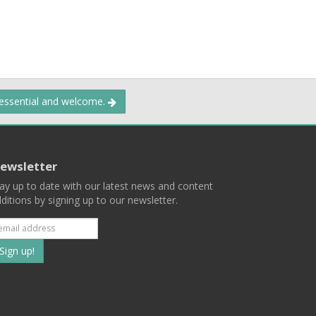
 essential and welcome.
ewsletter
ay up to date with our latest news and content
ditions by signing up to our newsletter.
Subscribe
to
our