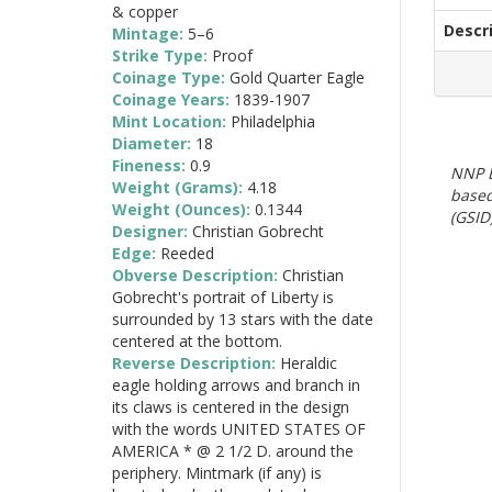
& copper
Descr
Mintage:
5–6
Strike Type:
Proof
Coinage Type:
Gold Quarter Eagle
Coinage Years:
1839-1907
Mint Location:
Philadelphia
Diameter:
18
Fineness:
0.9
NNP E
Weight (Grams):
4.18
based
Weight (Ounces):
0.1344
(GSID)
Designer:
Christian Gobrecht
Edge:
Reeded
Obverse Description:
Christian
Gobrecht's portrait of Liberty is
surrounded by 13 stars with the date
centered at the bottom.
Reverse Description:
Heraldic
eagle holding arrows and branch in
its claws is centered in the design
with the words UNITED STATES OF
AMERICA * @ 2 1/2 D. around the
periphery. Mintmark (if any) is