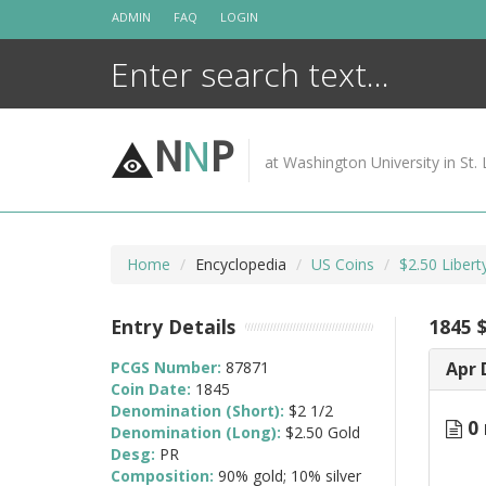
Skip
ADMIN
FAQ
LOGIN
to
content
N
N
P
at Washington University in St. 
Home
Encyclopedia
US Coins
$2.50 Liber
Entry Details
1845 
PCGS Number:
87871
Apr 
Coin Date:
1845
Denomination (Short):
$2 1/2
0 
Denomination (Long):
$2.50 Gold
Desg:
PR
Composition:
90% gold; 10% silver