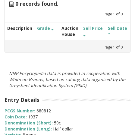
0 records found.
Page
1
of
0
Description
Grade
Auction
Sell Price
Sell Date
House
Page
1
of
0
NNP Encyclopedia data is provided in cooperation with
Whitman Brands, based on catalog data organized by the
Greysheet Identification System (GSID).
Entry Details
PCGS Number:
680812
Coin Date:
1937
Denomination (Short):
50c
Denomination (Long):
Half dollar
Variety:
Boone