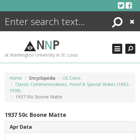
Skip
to
content
Search
Close
ENCYCLOPEDIA
LIBRARY
N
N
P
WHAT'S NEW
at Washington University in St. Louis
MORE +
ADVANCED SEARCHING
Home
Encyclopedia
US Coins
Classic Commemoratives, Proof & Special Strikes (1892–
1938)
1937 50c Boone Matte
1937 50c Boone Matte
Apr Data