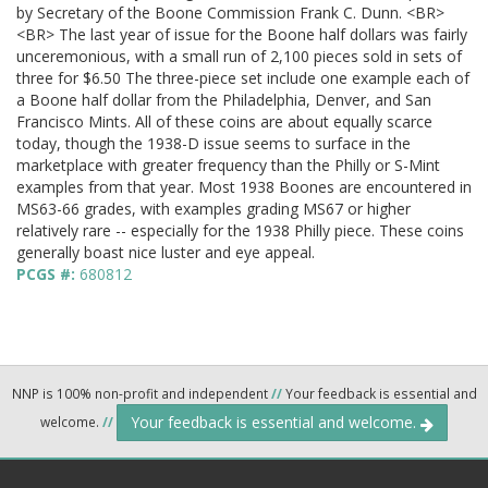
by Secretary of the Boone Commission Frank C. Dunn. <BR>
<BR> The last year of issue for the Boone half dollars was fairly
unceremonious, with a small run of 2,100 pieces sold in sets of
three for $6.50 The three-piece set include one example each of
a Boone half dollar from the Philadelphia, Denver, and San
Francisco Mints. All of these coins are about equally scarce
today, though the 1938-D issue seems to surface in the
marketplace with greater frequency than the Philly or S-Mint
examples from that year. Most 1938 Boones are encountered in
MS63-66 grades, with examples grading MS67 or higher
relatively rare -- especially for the 1938 Philly piece. These coins
generally boast nice luster and eye appeal.
PCGS #:
680812
NNP is 100% non-profit and independent
//
Your feedback is essential and
Your feedback is essential and welcome.
welcome.
//