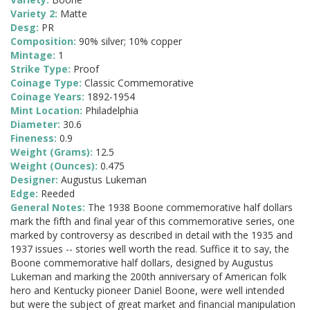
Variety 2:
Matte
Desg:
PR
Composition:
90% silver; 10% copper
Mintage:
1
Strike Type:
Proof
Coinage Type:
Classic Commemorative
Coinage Years:
1892-1954
Mint Location:
Philadelphia
Diameter:
30.6
Fineness:
0.9
Weight (Grams):
12.5
Weight (Ounces):
0.475
Designer:
Augustus Lukeman
Edge:
Reeded
General Notes:
The 1938 Boone commemorative half dollars
mark the fifth and final year of this commemorative series, one
marked by controversy as described in detail with the 1935 and
1937 issues -- stories well worth the read. Suffice it to say, the
Boone commemorative half dollars, designed by Augustus
Lukeman and marking the 200th anniversary of American folk
hero and Kentucky pioneer Daniel Boone, were well intended
but were the subject of great market and financial manipulation