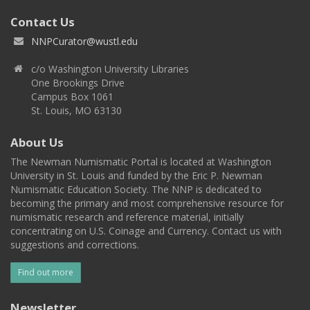
Contact Us
NNPCurator@wustl.edu
c/o Washington University Libraries
One Brookings Drive
Campus Box 1061
St. Louis, MO 63130
About Us
The Newman Numismatic Portal is located at Washington
University in St. Louis and funded by the Eric P. Newman
Numismatic Education Society. The NNP is dedicated to
becoming the primary and most comprehensive resource for
numismatic research and reference material, initially
concentrating on U.S. Coinage and Currency. Contact us with
suggestions and corrections.
Find out more
Newsletter