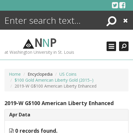
Skip
to
content
Search
Close
ENCYCLOPEDIA
LIBRARY
N
N
P
WHAT'S NEW
at Washington University in St. Louis
MORE +
ADVANCED SEARCHING
Home
Encyclopedia
US Coins
$100 Gold American Liberty Gold (2015–)
2019-W G$100 American Liberty Enhanced
2019-W G$100 American Liberty Enhanced
Apr Data
0 records found.