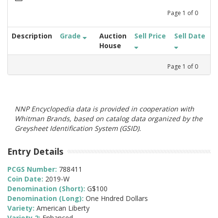
Page
1
of
0
Description
Grade
Auction
Sell Price
Sell Date
House
Page
1
of
0
NNP Encyclopedia data is provided in cooperation with
Whitman Brands, based on catalog data organized by the
Greysheet Identification System (GSID).
Entry Details
PCGS Number:
788411
Coin Date:
2019-W
Denomination (Short):
G$100
Denomination (Long):
One Hndred Dollars
Variety:
American Liberty
Variety 2:
Enhanced