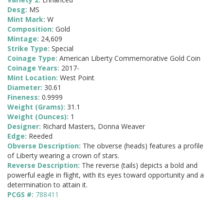
Desg:
MS
Mint Mark:
W
Composition:
Gold
Mintage:
24,609
Strike Type:
Special
Coinage Type:
American Liberty Commemorative Gold Coin
Coinage Years:
2017-
Mint Location:
West Point
Diameter:
30.61
Fineness:
0.9999
Weight (Grams):
31.1
Weight (Ounces):
1
Designer:
Richard Masters, Donna Weaver
Edge:
Reeded
Obverse Description:
The obverse (heads) features a profile
of Liberty wearing a crown of stars.
Reverse Description:
The reverse (tails) depicts a bold and
powerful eagle in flight, with its eyes toward opportunity and a
determination to attain it.
PCGS #:
788411