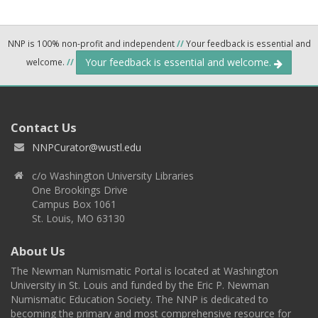
NNP is 100% non-profit and independent
//
Your feedback is essential and
Your feedback is essential and welcome.
welcome.
//
Contact Us
NNPCurator@wustl.edu
c/o Washington University Libraries
One Brookings Drive
Campus Box 1061
St. Louis, MO 63130
About Us
The Newman Numismatic Portal is located at Washington
University in St. Louis and funded by the Eric P. Newman
Numismatic Education Society. The NNP is dedicated to
becoming the primary and most comprehensive resource for