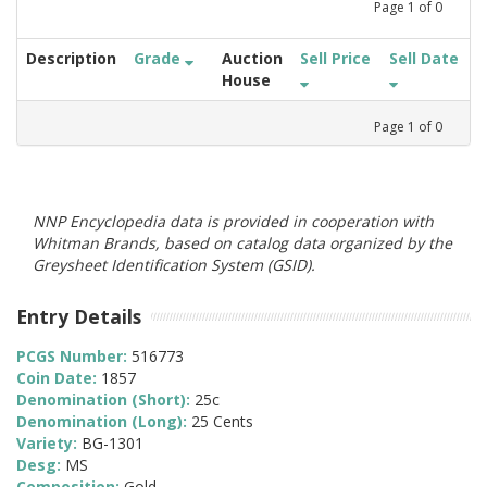
Page
1
of
0
Description
Grade
Auction
Sell Price
Sell Date
House
Page
1
of
0
NNP Encyclopedia data is provided in cooperation with
Whitman Brands, based on catalog data organized by the
Greysheet Identification System (GSID).
Entry Details
PCGS Number:
516773
Coin Date:
1857
Denomination (Short):
25c
Denomination (Long):
25 Cents
Variety:
BG-1301
Desg:
MS
Composition:
Gold