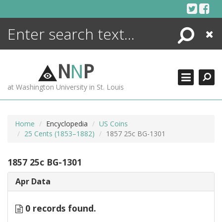
Skip
to
content
Search
Close
ENCYCLOPEDIA
LIBRARY
N
N
P
WHAT'S NEW
at Washington University in St. Louis
MORE +
ADVANCED SEARCHING
Home
Encyclopedia
US Coins
25 Cents (1853–1882)
1857 25c BG-1301
1857 25c BG-1301
Apr Data
0 records found.