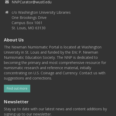
NNPCurator@wustl.edu
c/o Washington University Libraries
One Brookings Drive
Campus Box 1061
St. Louis, MO 63130
About Us
The Newman Numismatic Portal is located at Washington
University in St. Louis and funded by the Eric P. Newman
Numismatic Education Society. The NNP is dedicated to
becoming the primary and most comprehensive resource for
numismatic research and reference material, initially
concentrating on U.S. Coinage and Currency. Contact us with
suggestions and corrections.
Find out more
Newsletter
Stay up to date with our latest news and content additions by
signing up to our newsletter.