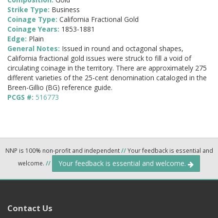
Strike Type:
Business
Coinage Type:
California Fractional Gold
Coinage Years:
1853-1881
Edge:
Plain
General Notes:
Issued in round and octagonal shapes,
California fractional gold issues were struck to fill a void of
circulating coinage in the territory. There are approximately 275
different varieties of the 25-cent denomination cataloged in the
Breen-Gillio (BG) reference guide.
PCGS #:
516773
NNP is 100% non-profit and independent
//
Your feedback is essential and
Your feedback is essential and welcome.
welcome.
//
Contact Us