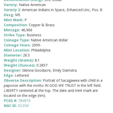
Variety:
Native American
Variety 2:
American Indians in Space, Enhanced Unc, Pos. B
Desg:
MS
Mint Mark:
P
Composition:
Copper & Brass
Mintage:
46,966
Strike Type:
Business
Coinage Type:
Native American dollar
Coinage Years:
2009-
Mint Location:
Philadelphia
Diameter:
26.5
Weight (Grams):
8.1
Weight (Ounces):
0.2857
Designer:
Glenna Goodacre, Emily Damstra
Edge:
Lettered
Obverse Description:
Portrait of Sacagawea with child in a
papoose with the motto IN GOD WE TRUST in the left field.
LIBERTY centered at the top. The date and mint mark are
located on the edge (rim).
PCGS #:
784919
NGC ID:
DLDW