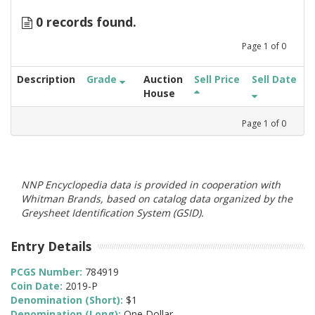
0 records found.
Page
1
of
0
Description
Grade
Auction
Sell Price
Sell Date
House
Page
1
of
0
NNP Encyclopedia data is provided in cooperation with
Whitman Brands, based on catalog data organized by the
Greysheet Identification System (GSID).
Entry Details
PCGS Number:
784919
Coin Date:
2019-P
Denomination (Short):
$1
Denomination (Long):
One Dollar