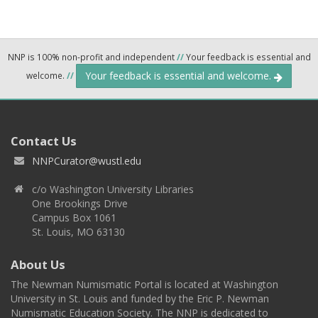
NNP is 100% non-profit and independent
//
Your feedback is essential and
Your feedback is essential and welcome.
welcome.
//
Contact Us
NNPCurator@wustl.edu
c/o Washington University Libraries
One Brookings Drive
Campus Box 1061
St. Louis, MO 63130
About Us
The Newman Numismatic Portal is located at Washington
University in St. Louis and funded by the Eric P. Newman
Numismatic Education Society. The NNP is dedicated to