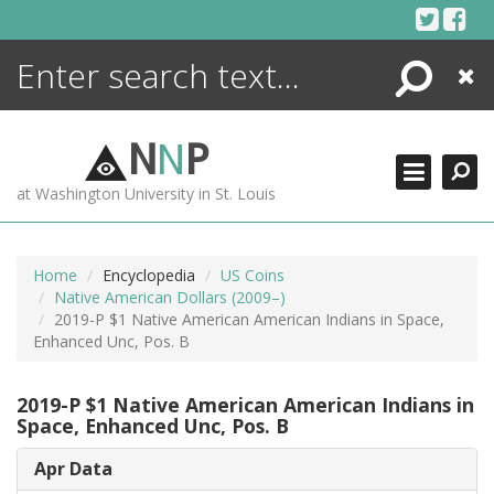
Skip
to
content
Search
Close
ENCYCLOPEDIA
LIBRARY
N
N
P
WHAT'S NEW
at Washington University in St. Louis
MORE +
ADVANCED SEARCHING
Home
Encyclopedia
US Coins
Native American Dollars (2009–)
2019-P $1 Native American American Indians in Space,
Enhanced Unc, Pos. B
2019-P $1 Native American American Indians in
Space, Enhanced Unc, Pos. B
Apr Data