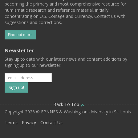
becoming the primary and most comprehensive resource for
numismatic research and reference material, initially
concentrating on U.S. Coinage and Currency. Contact us with
suggestions and corrections.
Find out more
Newsletter
Stay up to date with our latest news and content additions by
signing up to our newsletter.
Subscribe
to
our
Back To Top
Copyright 2026 © EPNNES & Washington University in St. Louis
mailing
Terms
Privacy
Contact Us
list