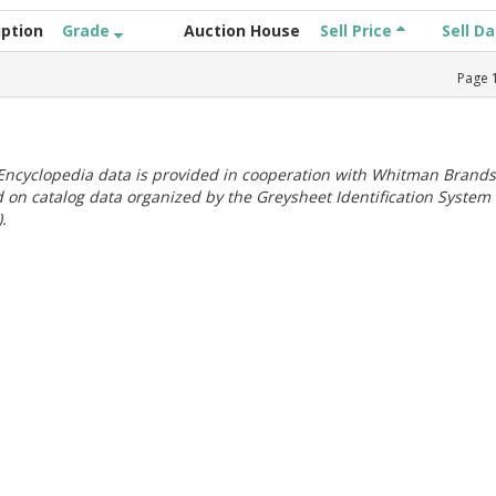
iption
Grade
Auction House
Sell Price
Sell D
Page
ncyclopedia data is provided in cooperation with Whitman Brands
 on catalog data organized by the Greysheet Identification System
.