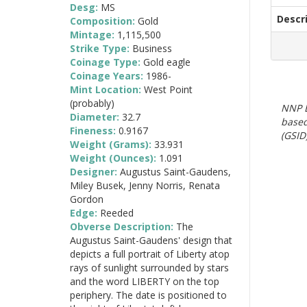
Desg:
MS
Descr
Composition:
Gold
Mintage:
1,115,500
Strike Type:
Business
Coinage Type:
Gold eagle
Coinage Years:
1986-
Mint Location:
West Point
(probably)
NNP E
Diameter:
32.7
based
Fineness:
0.9167
(GSID)
Weight (Grams):
33.931
Weight (Ounces):
1.091
Designer:
Augustus Saint-Gaudens,
Miley Busek, Jenny Norris, Renata
Gordon
Edge:
Reeded
Obverse Description:
The
Augustus Saint-Gaudens' design that
depicts a full portrait of Liberty atop
rays of sunlight surrounded by stars
and the word LIBERTY on the top
periphery. The date is positioned to