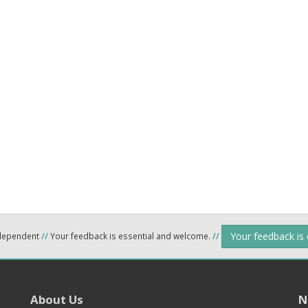
Your feedback is
ndependent
//
Your feedback is essential and welcome.
//
About Us
N