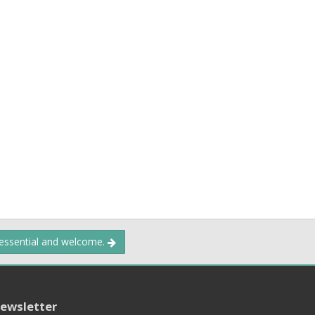
 essential and welcome.
ewsletter