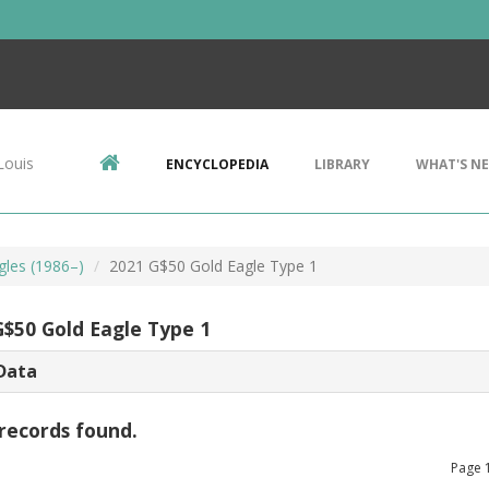
Louis
ENCYCLOPEDIA
LIBRARY
WHAT'S N
gles (1986–)
2021 G$50 Gold Eagle Type 1
G$50 Gold Eagle Type 1
Data
records found.
Page