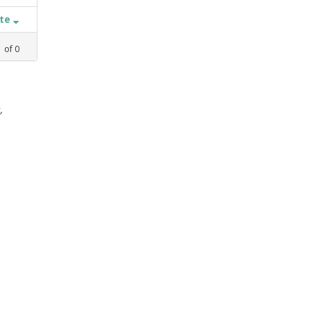
ate
1
of
0
,