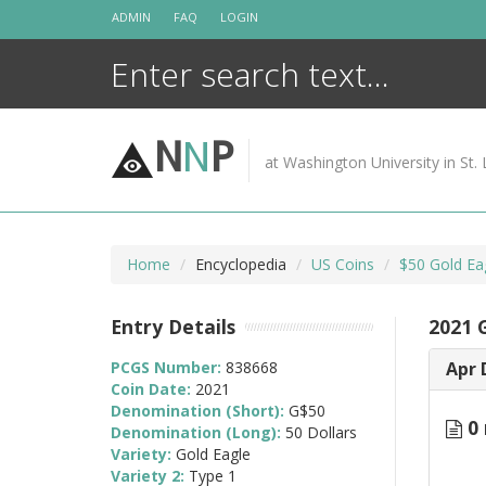
Skip
ADMIN
FAQ
LOGIN
to
content
N
N
P
at Washington University in St. 
Home
Encyclopedia
US Coins
$50 Gold Ea
Entry Details
2021 
PCGS Number:
838668
Apr 
Coin Date:
2021
Denomination (Short):
G$50
0 
Denomination (Long):
50 Dollars
Variety:
Gold Eagle
Variety 2:
Type 1