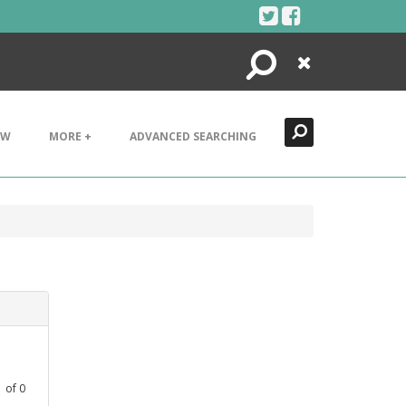
Search
Close
EW
MORE +
ADVANCED SEARCHING
1
of
0