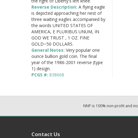
the right of Liberty's left knee.
Reverse Description:
A flying eagle
is depicted approaching her nest of
three waiting eagles accompanied by
the words UNITED STATES OF
AMERICA, E PLURIBUS UNUM, IN
GOD WE TRUST , 1 OZ. FINE
GOLD~50 DOLLARS.
General Notes:
Very popular one
ounce bullion gold coin. The final
year of the 1986-2001 reverse (type
1) design.
PCGS #:
838668
NNP is 100% non-profit and i
Contact Us