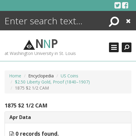
Skip
to
content
Search
Close
ENCYCLOPEDIA
LIBRARY
N
N
P
WHAT'S NEW
at Washington University in St. Louis
MORE +
ADVANCED SEARCHING
Home
Encyclopedia
US Coins
$2.50 Liberty Gold, Proof (1840–1907)
1875 $2 1/2 CAM
1875 $2 1/2 CAM
Apr Data
0 records found.