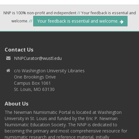
NNP is 100% non-profit and independent
//
Your feedback is essential and
Your feedback is essential and welcome.
welcome.
//
Contact Us
NNPCurator@wustl.edu
c/o Washington University Libraries
One Brookings Drive
Campus Box 1061
St. Louis, MO 63130
About Us
The Newman Numismatic Portal is located at Washington
University in St. Louis and funded by the Eric P. Newman
Numismatic Education Society. The NNP is dedicated to
becoming the primary and most comprehensive resource for
numismatic research and reference material, initially