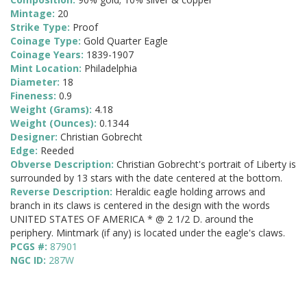
Mintage:
20
Strike Type:
Proof
Coinage Type:
Gold Quarter Eagle
Coinage Years:
1839-1907
Mint Location:
Philadelphia
Diameter:
18
Fineness:
0.9
Weight (Grams):
4.18
Weight (Ounces):
0.1344
Designer:
Christian Gobrecht
Edge:
Reeded
Obverse Description:
Christian Gobrecht's portrait of Liberty is
surrounded by 13 stars with the date centered at the bottom.
Reverse Description:
Heraldic eagle holding arrows and
branch in its claws is centered in the design with the words
UNITED STATES OF AMERICA * @ 2 1/2 D. around the
periphery. Mintmark (if any) is located under the eagle's claws.
PCGS #:
87901
NGC ID:
287W