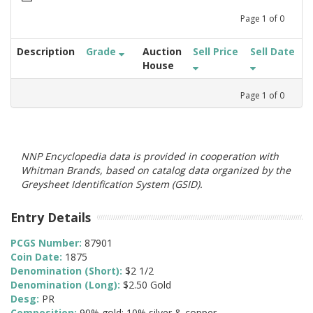
Page
1
of
0
Description
Grade
Auction
Sell Price
Sell Date
House
Page
1
of
0
NNP Encyclopedia data is provided in cooperation with
Whitman Brands, based on catalog data organized by the
Greysheet Identification System (GSID).
Entry Details
PCGS Number:
87901
Coin Date:
1875
Denomination (Short):
$2 1/2
Denomination (Long):
$2.50 Gold
Desg:
PR
Composition:
90% gold; 10% silver & copper