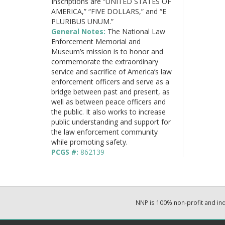
Inscriptions are “UNITED STATES OF
AMERICA,” “FIVE DOLLARS,” and “E
PLURIBUS UNUM.”
General Notes:
The National Law
Enforcement Memorial and
Museum’s mission is to honor and
commemorate the extraordinary
service and sacrifice of America’s law
enforcement officers and serve as a
bridge between past and present, as
well as between peace officers and
the public. It also works to increase
public understanding and support for
the law enforcement community
while promoting safety.
PCGS #:
862139
NNP is 100% non-profit and i