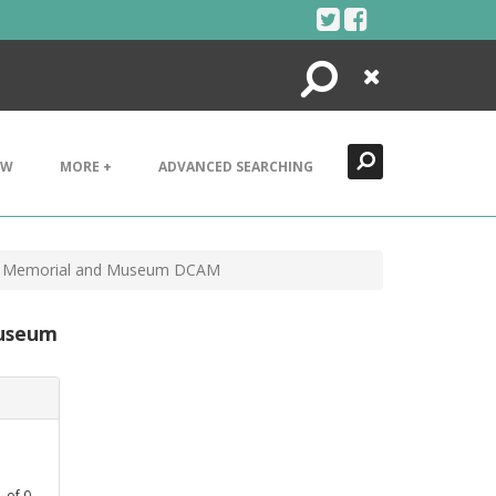
Search
Close
EW
MORE +
ADVANCED SEARCHING
nt Memorial and Museum DCAM
Museum
1
of
0