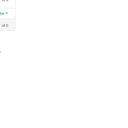
ate
1
of
0
,