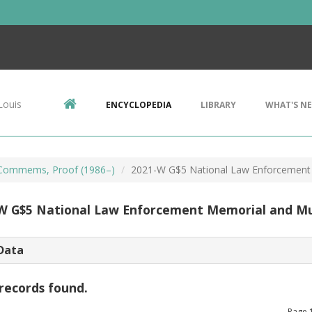
Louis
ENCYCLOPEDIA
LIBRARY
WHAT'S N
Commems, Proof (1986–)
2021-W G$5 National Law Enforceme
W G$5 National Law Enforcement Memorial and 
Data
records found.
Page