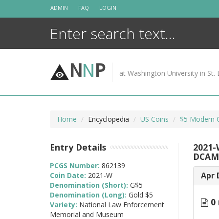
Skip
ADMIN
FAQ
LOGIN
to
content
N
N
P
at Washington University in St. 
Home
Encyclopedia
US Coins
$5 Modern 
Entry Details
2021-
DCAM
PCGS Number:
862139
Apr 
Coin Date:
2021-W
Denomination (Short):
G$5
Denomination (Long):
Gold $5
0 
Variety:
National Law Enforcement
Memorial and Museum