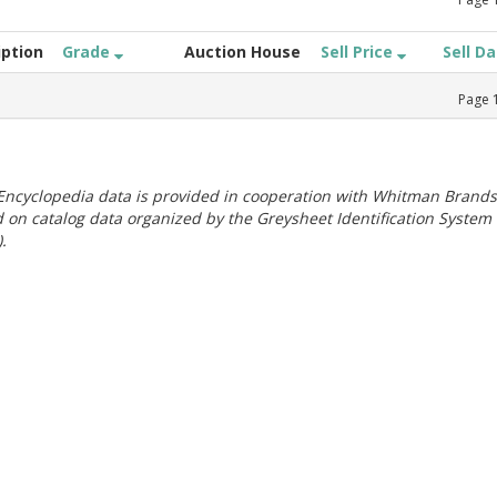
iption
Grade
Auction House
Sell Price
Sell D
Page
ncyclopedia data is provided in cooperation with Whitman Brands
 on catalog data organized by the Greysheet Identification System
.