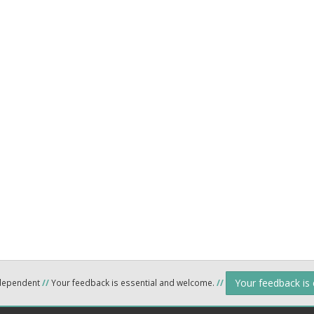
Your feedback is
ndependent
//
Your feedback is essential and welcome.
//