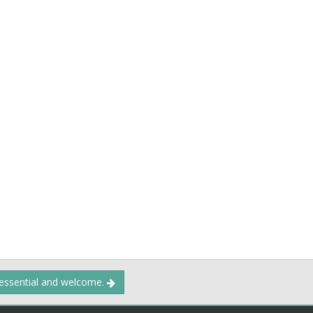
 essential and welcome.