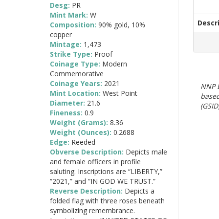
Desg:
PR
Mint Mark:
W
Descr
Composition:
90% gold, 10%
copper
Mintage:
1,473
Strike Type:
Proof
Coinage Type:
Modern
Commemorative
Coinage Years:
2021
NNP E
Mint Location:
West Point
based
Diameter:
21.6
(GSID)
Fineness:
0.9
Weight (Grams):
8.36
Weight (Ounces):
0.2688
Edge:
Reeded
Obverse Description:
Depicts male
and female officers in profile
saluting. Inscriptions are “LIBERTY,”
“2021,” and “IN GOD WE TRUST.”
Reverse Description:
Depicts a
folded flag with three roses beneath
symbolizing remembrance.