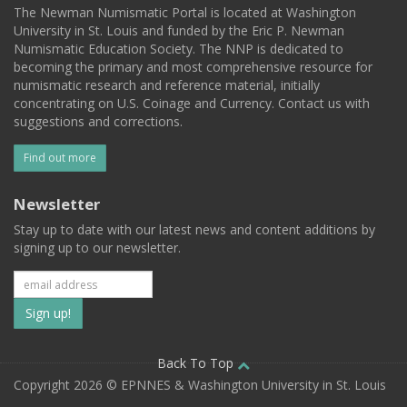
The Newman Numismatic Portal is located at Washington
University in St. Louis and funded by the Eric P. Newman
Numismatic Education Society. The NNP is dedicated to
becoming the primary and most comprehensive resource for
numismatic research and reference material, initially
concentrating on U.S. Coinage and Currency. Contact us with
suggestions and corrections.
Find out more
Newsletter
Stay up to date with our latest news and content additions by
signing up to our newsletter.
Subscribe
to
our
Back To Top
Copyright 2026 © EPNNES & Washington University in St. Louis
mailing