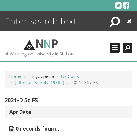
Skip
to
content
Search
Close
ENCYCLOPEDIA
LIBRARY
N
N
P
WHAT'S NEW
at Washington University in St. Louis
MORE +
ADVANCED SEARCHING
Home
Encyclopedia
US Coins
Jefferson Nickels (1938–)
2021-D 5c FS
2021-D 5c FS
Apr Data
0 records found.