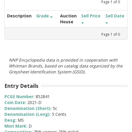
Page
1
of
0
Description
Grade
Auction
Sell Price
Sell Date
House
Page
1
of
0
NNP Encyclopedia data is provided in cooperation with
Whitman Brands, based on catalog data organized by the
Greysheet Identification System (GSID).
Entry Details
PCGS Number:
852841
Coin Date:
2021-D
Denomination (Short):
5c
Denomination (Long):
5 Cents
Desg:
MS
Mint Mark:
D
Composition:
75% copper; 25% nickel