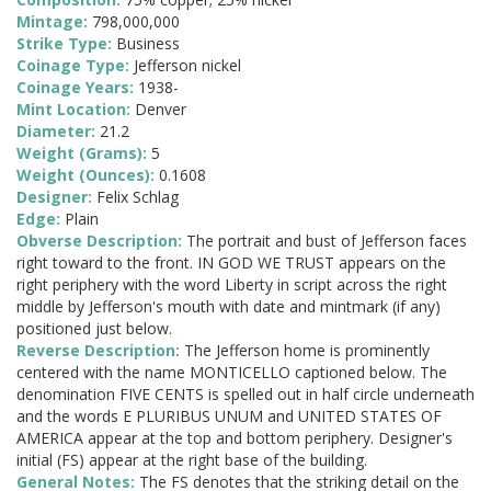
Mintage:
798,000,000
Strike Type:
Business
Coinage Type:
Jefferson nickel
Coinage Years:
1938-
Mint Location:
Denver
Diameter:
21.2
Weight (Grams):
5
Weight (Ounces):
0.1608
Designer:
Felix Schlag
Edge:
Plain
Obverse Description:
The portrait and bust of Jefferson faces
right toward to the front. IN GOD WE TRUST appears on the
right periphery with the word Liberty in script across the right
middle by Jefferson's mouth with date and mintmark (if any)
positioned just below.
Reverse Description:
The Jefferson home is prominently
centered with the name MONTICELLO captioned below. The
denomination FIVE CENTS is spelled out in half circle underneath
and the words E PLURIBUS UNUM and UNITED STATES OF
AMERICA appear at the top and bottom periphery. Designer's
initial (FS) appear at the right base of the building.
General Notes:
The FS denotes that the striking detail on the