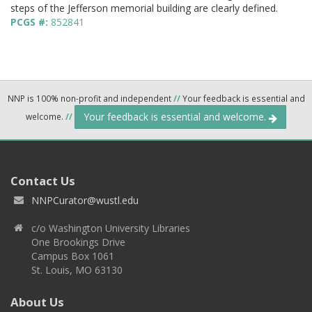
steps of the Jefferson memorial building are clearly defined.
PCGS #:
852841
NNP is 100% non-profit and independent
//
Your feedback is essential and
Your feedback is essential and welcome.
welcome.
//
Contact Us
NNPCurator@wustl.edu
c/o Washington University Libraries
One Brookings Drive
Campus Box 1061
St. Louis, MO 63130
About Us