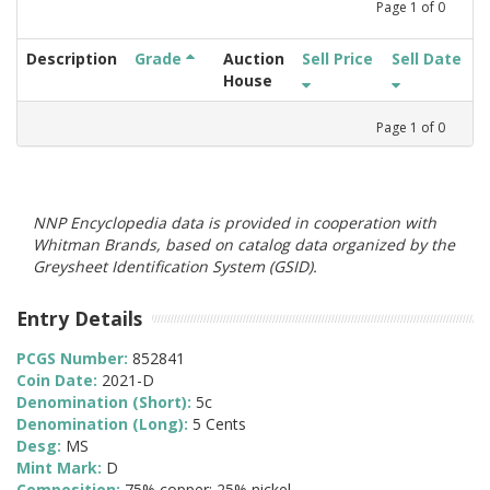
Page
1
of
0
Description
Grade
Auction
Sell Price
Sell Date
House
Page
1
of
0
NNP Encyclopedia data is provided in cooperation with
Whitman Brands, based on catalog data organized by the
Greysheet Identification System (GSID).
Entry Details
PCGS Number:
852841
Coin Date:
2021-D
Denomination (Short):
5c
Denomination (Long):
5 Cents
Desg:
MS
Mint Mark:
D
Composition:
75% copper; 25% nickel