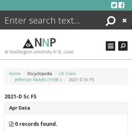
Skip
to
content
Search
Close
ENCYCLOPEDIA
LIBRARY
N
N
P
WHAT'S NEW
at Washington University in St. Louis
MORE +
ADVANCED SEARCHING
Home
Encyclopedia
US Coins
Jefferson Nickels (1938–)
2021-D 5c FS
2021-D 5c FS
Apr Data
0 records found.