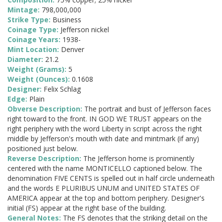
Mintage:
798,000,000
Strike Type:
Business
Coinage Type:
Jefferson nickel
Coinage Years:
1938-
Mint Location:
Denver
Diameter:
21.2
Weight (Grams):
5
Weight (Ounces):
0.1608
Designer:
Felix Schlag
Edge:
Plain
Obverse Description:
The portrait and bust of Jefferson faces
right toward to the front. IN GOD WE TRUST appears on the
right periphery with the word Liberty in script across the right
middle by Jefferson's mouth with date and mintmark (if any)
positioned just below.
Reverse Description:
The Jefferson home is prominently
centered with the name MONTICELLO captioned below. The
denomination FIVE CENTS is spelled out in half circle underneath
and the words E PLURIBUS UNUM and UNITED STATES OF
AMERICA appear at the top and bottom periphery. Designer's
initial (FS) appear at the right base of the building.
General Notes:
The FS denotes that the striking detail on the