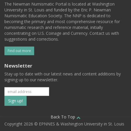
The Newman Numismatic Portal is located at Washington
University in St. Louis and funded by the Eric P. Newman
Numismatic Education Society. The NNP is dedicated to
becoming the primary and most comprehensive resource for
numismatic research and reference material, initially
concentrating on U.S. Coinage and Currency. Contact us with
suggestions and corrections.
Find out more
Newsletter
Stay up to date with our latest news and content additions by
signing up to our newsletter.
Subscribe
to
our
Back To Top
Copyright 2026 © EPNNES & Washington University in St. Louis
mailing