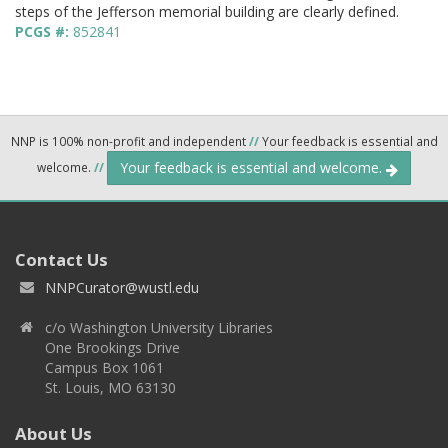
steps of the Jefferson memorial building are clearly defined.
PCGS #:
852841
NNP is 100% non-profit and independent
//
Your feedback is essential and
Your feedback is essential and welcome.
welcome.
//
Contact Us
NNPCurator@wustl.edu
c/o Washington University Libraries
One Brookings Drive
Campus Box 1061
St. Louis, MO 63130
About Us