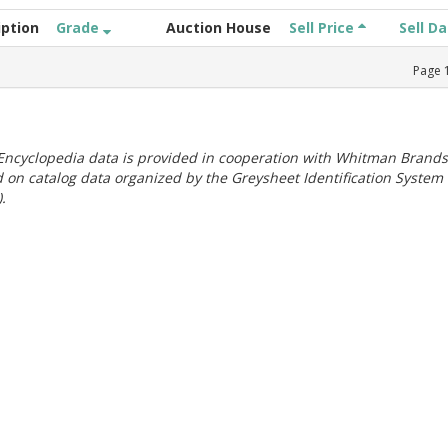
iption
Grade
Auction House
Sell Price
Sell D
Page
ncyclopedia data is provided in cooperation with Whitman Brands
 on catalog data organized by the Greysheet Identification System
.