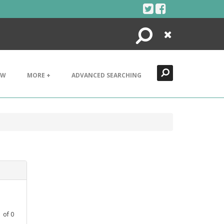
Search
Close
EW
MORE +
ADVANCED SEARCHING
1
of
0