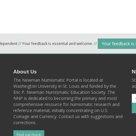
Your feedback is
ndependent
//
Your feedback is essential and welcome.
//
About Us
N
The Newman Numismatic Portal is located at
St
Washington University in St. Louis and funded by the
ad
Eric P. Newman Numismatic Education Society. The
NNP is dedicated to becoming the primary and most
comprehensive resource for numismatic research and
reference material, initially concentrating on U.S.
Coinage and Currency. Contact us with suggestions and
corrections.
Find out more