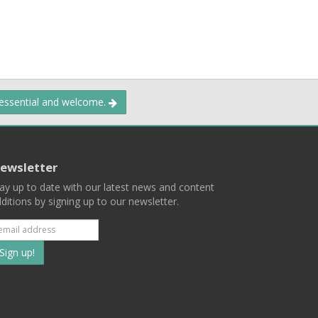
 essential and welcome.
ewsletter
ay up to date with our latest news and content
ditions by signing up to our newsletter.
Subscribe
to
our