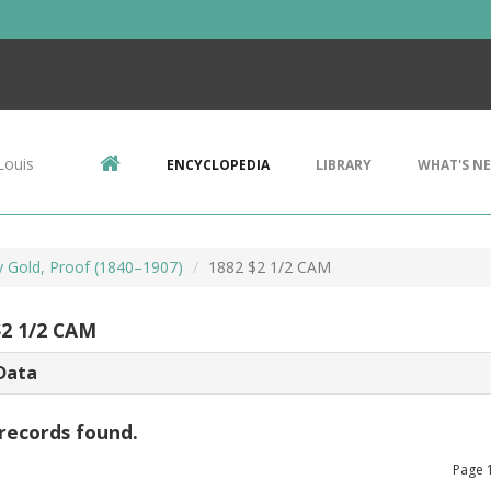
Louis
ENCYCLOPEDIA
LIBRARY
WHAT'S N
ty Gold, Proof (1840–1907)
1882 $2 1/2 CAM
$2 1/2 CAM
Data
records found.
Page