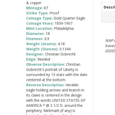
& copper
Descr
Mintage:
67
Strike Type:
Proof
Coinage Type:
Gold Quarter Eagle
Coinage Years:
1839-1907
Mint Location:
Philadelphia
Diameter:
18
Fineness:
0.9
NNP E
Weight (Grams):
4.18
based
Weight (Ounces):
0.1344
(GSID)
Designer:
Christian Gobrecht
Edge:
Reeded
Obverse Description:
Christian
Gobrecht's portrait of Liberty is
surrounded by 13 stars with the date
centered at the bottom.
Reverse Description:
Heraldic
eagle holding arrows and branch in
its claws is centered in the design
with the words UNITED STATES OF
AMERICA * @ 2 1/2 D. around the
periphery. Mintmark (if any) is