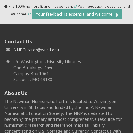
NNP is 100% non-profit and independent
//
Your feedback is essential and
Your feedback is essential and welcome.
welcome.
//
Contact Us
NNPCurator@wustl.edu
c/o Washington University Libraries
One Brookings Drive
Campus Box 1061
St. Louis, MO 63130
About Us
The Newman Numismatic Portal is located at Washington
University in St. Louis and funded by the Eric P. Newman
Numismatic Education Society. The NNP is dedicated to
becoming the primary and most comprehensive resource for
numismatic research and reference material, initially
concentrating on U.S. Coinage and Currency. Contact us with