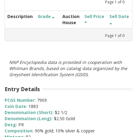
Page
1
of
0
Description
Grade
Auction
Sell Price
Sell Date
House
Page
1
of
0
NNP Encyclopedia data is provided in cooperation with
Whitman Brands, based on catalog data organized by the
Greysheet Identification System (GSID).
Entry Details
PCGS Number:
7909
Coin Date:
1883
Denomination (Short):
$2 1/2
Denomination (Long):
$2.50 Gold
Desg:
PR
Composition:
90% gold; 10% silver & copper
Mintage:
82