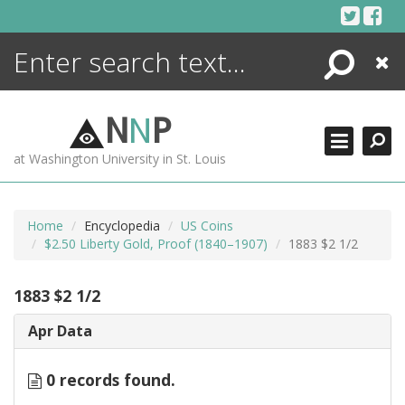
Skip
to
content
Search
Close
ENCYCLOPEDIA
LIBRARY
N
N
P
WHAT'S NEW
at Washington University in St. Louis
MORE +
ADVANCED SEARCHING
Home
Encyclopedia
US Coins
$2.50 Liberty Gold, Proof (1840–1907)
1883 $2 1/2
1883 $2 1/2
Apr Data
0 records found.