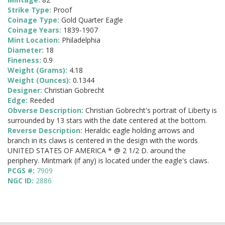
Strike Type:
Proof
Coinage Type:
Gold Quarter Eagle
Coinage Years:
1839-1907
Mint Location:
Philadelphia
Diameter:
18
Fineness:
0.9
Weight (Grams):
4.18
Weight (Ounces):
0.1344
Designer:
Christian Gobrecht
Edge:
Reeded
Obverse Description:
Christian Gobrecht's portrait of Liberty is
surrounded by 13 stars with the date centered at the bottom.
Reverse Description:
Heraldic eagle holding arrows and
branch in its claws is centered in the design with the words
UNITED STATES OF AMERICA * @ 2 1/2 D. around the
periphery. Mintmark (if any) is located under the eagle's claws.
PCGS #:
7909
NGC ID:
2886