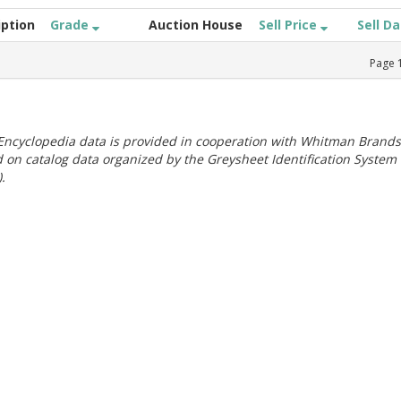
iption
Grade
Auction House
Sell Price
Sell D
Page
ncyclopedia data is provided in cooperation with Whitman Brands
 on catalog data organized by the Greysheet Identification System
.