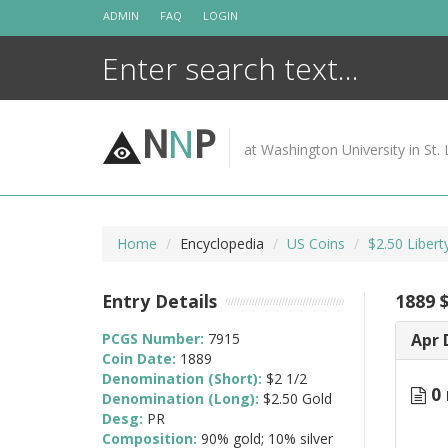
Skip
ADMIN
FAQ
LOGIN
to
content
N
N
P
at Washington University in St. 
Home
Encyclopedia
US Coins
$2.50 Liber
Entry Details
1889 $
PCGS Number:
7915
Apr 
Coin Date:
1889
Denomination (Short):
$2 1/2
0 
Denomination (Long):
$2.50 Gold
Desg:
PR
Composition:
90% gold; 10% silver