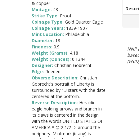
& copper
Descr
Mintage:
48
Strike Type:
Proof
Coinage Type:
Gold Quarter Eagle
Coinage Years:
1839-1907
Mint Location:
Philadelphia
Diameter:
18
Fineness:
0.9
NNP E
Weight (Grams):
4.18
based
Weight (Ounces):
0.1344
(GSID)
Designer:
Christian Gobrecht
Edge:
Reeded
Obverse Description:
Christian
Gobrecht's portrait of Liberty is
surrounded by 13 stars with the date
centered at the bottom.
Reverse Description:
Heraldic
eagle holding arrows and branch in
its claws is centered in the design
with the words UNITED STATES OF
AMERICA * @ 2 1/2 D. around the
periphery. Mintmark (if any) is