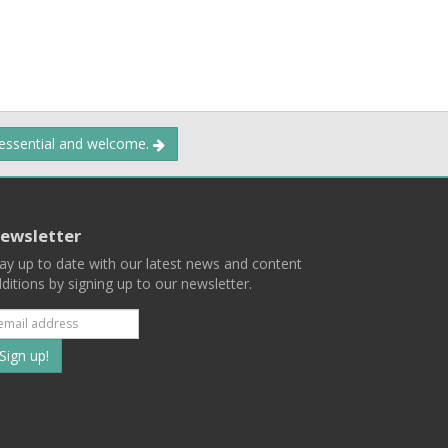
 essential and welcome.
ewsletter
ay up to date with our latest news and content
ditions by signing up to our newsletter.
Subscribe
to
our