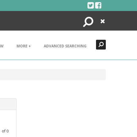
Search
Close
EW
MORE +
ADVANCED SEARCHING
1
of
0