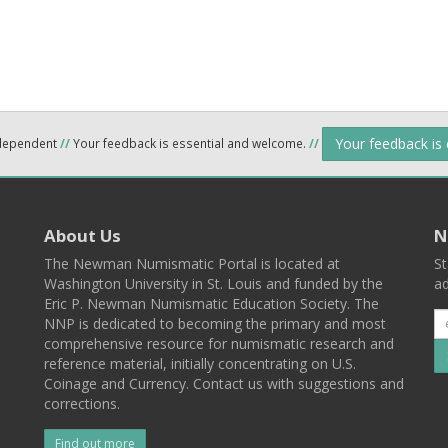
Your feedback is
ndependent
//
Your feedback is essential and welcome.
//
About Us
N
The Newman Numismatic Portal is located at
St
Washington University in St. Louis and funded by the
ad
Eric P. Newman Numismatic Education Society. The
NNP is dedicated to becoming the primary and most
comprehensive resource for numismatic research and
reference material, initially concentrating on U.S.
Coinage and Currency. Contact us with suggestions and
corrections.
Find out more