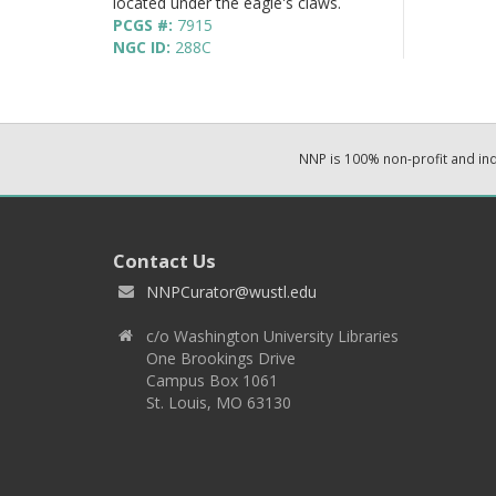
located under the eagle's claws.
PCGS #:
7915
NGC ID:
288C
NNP is 100% non-profit and i
Contact Us
NNPCurator@wustl.edu
c/o Washington University Libraries
One Brookings Drive
Campus Box 1061
St. Louis, MO 63130