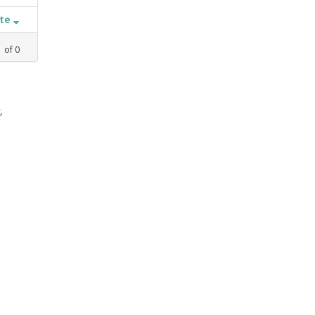
ate
1
of
0
,