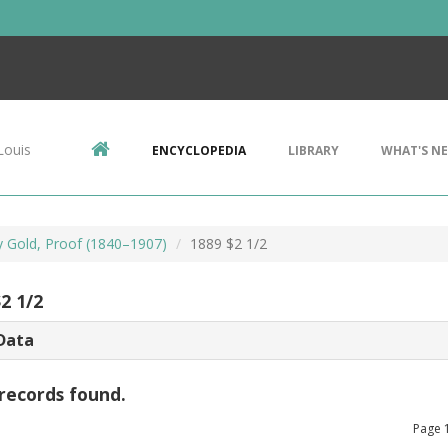
Louis
ENCYCLOPEDIA
LIBRARY
WHAT'S N
ty Gold, Proof (1840–1907)
1889 $2 1/2
2 1/2
Data
records found.
Page