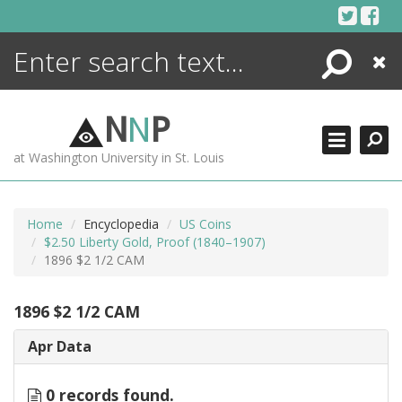
Skip
to
content
Search
Close
ENCYCLOPEDIA
LIBRARY
N
N
P
WHAT'S NEW
at Washington University in St. Louis
MORE +
ADVANCED SEARCHING
Home
Encyclopedia
US Coins
$2.50 Liberty Gold, Proof (1840–1907)
1896 $2 1/2 CAM
1896 $2 1/2 CAM
Apr Data
0 records found.