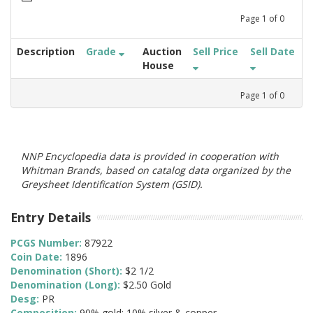
Page
1
of
0
Description
Grade
Auction
Sell Price
Sell Date
House
Page
1
of
0
NNP Encyclopedia data is provided in cooperation with
Whitman Brands, based on catalog data organized by the
Greysheet Identification System (GSID).
Entry Details
PCGS Number:
87922
Coin Date:
1896
Denomination (Short):
$2 1/2
Denomination (Long):
$2.50 Gold
Desg:
PR
Composition:
90% gold; 10% silver & copper