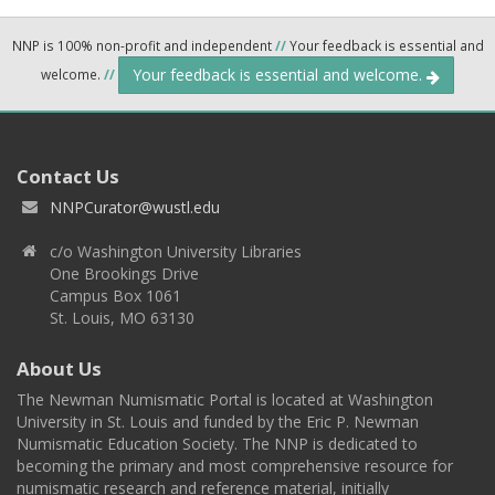
NNP is 100% non-profit and independent
//
Your feedback is essential and
Your feedback is essential and welcome.
welcome.
//
Contact Us
NNPCurator@wustl.edu
c/o Washington University Libraries
One Brookings Drive
Campus Box 1061
St. Louis, MO 63130
About Us
The Newman Numismatic Portal is located at Washington
University in St. Louis and funded by the Eric P. Newman
Numismatic Education Society. The NNP is dedicated to
becoming the primary and most comprehensive resource for
numismatic research and reference material, initially