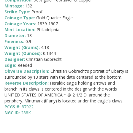
Mintage:
132
Strike Type:
Proof
Coinage Type:
Gold Quarter Eagle
Coinage Years:
1839-1907
Mint Location:
Philadelphia
Diameter:
18
Fineness:
0.9
Weight (Grams):
4.18
Weight (Ounces):
0.1344
Designer:
Christian Gobrecht
Edge:
Reeded
Obverse Description:
Christian Gobrecht's portrait of Liberty is
surrounded by 13 stars with the date centered at the bottom.
Reverse Description:
Heraldic eagle holding arrows and
branch in its claws is centered in the design with the words
UNITED STATES OF AMERICA * @ 2 1/2 D. around the
periphery. Mintmark (if any) is located under the eagle's claws.
PCGS #:
87922
NGC ID:
288K