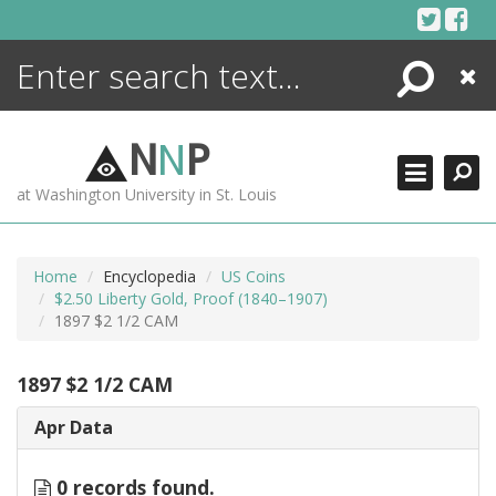
Skip
to
content
Search
Close
ENCYCLOPEDIA
LIBRARY
N
N
P
WHAT'S NEW
at Washington University in St. Louis
MORE +
ADVANCED SEARCHING
Home
Encyclopedia
US Coins
$2.50 Liberty Gold, Proof (1840–1907)
1897 $2 1/2 CAM
1897 $2 1/2 CAM
Apr Data
0 records found.