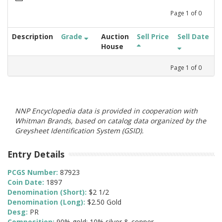
Page
1
of
0
Description
Grade
Auction
Sell Price
Sell Date
House
Page
1
of
0
NNP Encyclopedia data is provided in cooperation with
Whitman Brands, based on catalog data organized by the
Greysheet Identification System (GSID).
Entry Details
PCGS Number:
87923
Coin Date:
1897
Denomination (Short):
$2 1/2
Denomination (Long):
$2.50 Gold
Desg:
PR
Composition:
90% gold; 10% silver & copper