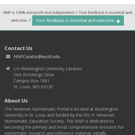
NNP is 100% non-profit and independent
//
Your feedback is essential and
Your feedback is essential and welcome.
welcome.
//
Contact Us
NNPCurator@wustl.edu
c/o Washington University Libraries
One Brookings Drive
Campus Box 1061
St. Louis, MO 63130
About Us
The Newman Numismatic Portal is located at Washington
University in St. Louis and funded by the Eric P. Newman
Numismatic Education Society. The NNP is dedicated to
becoming the primary and most comprehensive resource for
numismatic research and reference material, initially