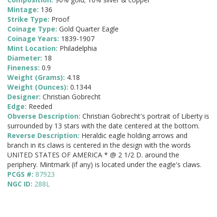
Mintage:
136
Strike Type:
Proof
Coinage Type:
Gold Quarter Eagle
Coinage Years:
1839-1907
Mint Location:
Philadelphia
Diameter:
18
Fineness:
0.9
Weight (Grams):
4.18
Weight (Ounces):
0.1344
Designer:
Christian Gobrecht
Edge:
Reeded
Obverse Description:
Christian Gobrecht's portrait of Liberty is
surrounded by 13 stars with the date centered at the bottom.
Reverse Description:
Heraldic eagle holding arrows and
branch in its claws is centered in the design with the words
UNITED STATES OF AMERICA * @ 2 1/2 D. around the
periphery. Mintmark (if any) is located under the eagle's claws.
PCGS #:
87923
NGC ID:
288L