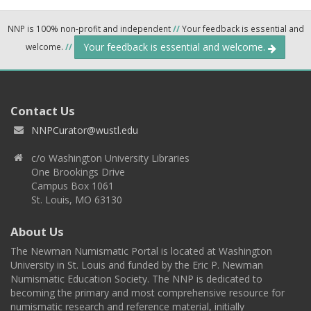
NNP is 100% non-profit and independent
//
Your feedback is essential and
Your feedback is essential and welcome.
welcome.
//
Contact Us
NNPCurator@wustl.edu
c/o Washington University Libraries
One Brookings Drive
Campus Box 1061
St. Louis, MO 63130
About Us
The Newman Numismatic Portal is located at Washington
University in St. Louis and funded by the Eric P. Newman
Numismatic Education Society. The NNP is dedicated to
becoming the primary and most comprehensive resource for
numismatic research and reference material, initially