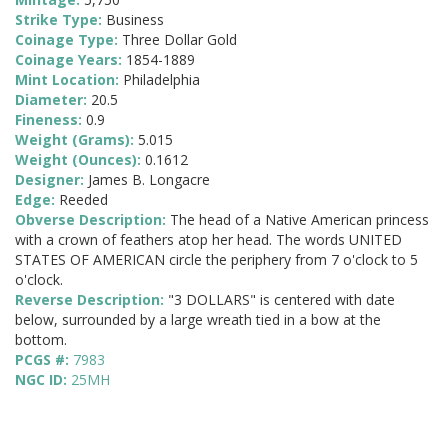
Strike Type:
Business
Coinage Type:
Three Dollar Gold
Coinage Years:
1854-1889
Mint Location:
Philadelphia
Diameter:
20.5
Fineness:
0.9
Weight (Grams):
5.015
Weight (Ounces):
0.1612
Designer:
James B. Longacre
Edge:
Reeded
Obverse Description:
The head of a Native American princess
with a crown of feathers atop her head. The words UNITED
STATES OF AMERICAN circle the periphery from 7 o'clock to 5
o'clock.
Reverse Description:
"3 DOLLARS" is centered with date
below, surrounded by a large wreath tied in a bow at the
bottom.
PCGS #:
7983
NGC ID:
25MH