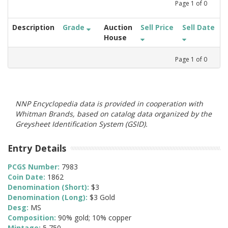
Page
1
of
0
Description
Grade
Auction
Sell Price
Sell Date
House
Page
1
of
0
NNP Encyclopedia data is provided in cooperation with
Whitman Brands, based on catalog data organized by the
Greysheet Identification System (GSID).
Entry Details
PCGS Number:
7983
Coin Date:
1862
Denomination (Short):
$3
Denomination (Long):
$3 Gold
Desg:
MS
Composition:
90% gold; 10% copper
Mintage:
5,750