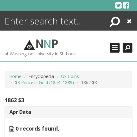
Skip
to
content
Search
Close
ENCYCLOPEDIA
LIBRARY
N
N
P
WHAT'S NEW
at Washington University in St. Louis
MORE +
ADVANCED SEARCHING
Home
Encyclopedia
US Coins
$3 Princess Gold (1854–1889)
1862 $3
1862 $3
Apr Data
0 records found.