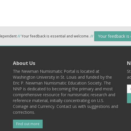
Your feedback is
ndependent
//
Your feedback is essential and welcome.
//
About Us
N
The Newman Numismatic Portal is located at
St
Washington University in St. Louis and funded by the
ad
Eric P. Newman Numismatic Education Society. The
NNP is dedicated to becoming the primary and most
comprehensive resource for numismatic research and
reference material, initially concentrating on U.S.
Coinage and Currency. Contact us with suggestions and
corrections.
Find out more