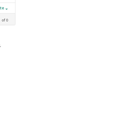
ate
1
of
0
,