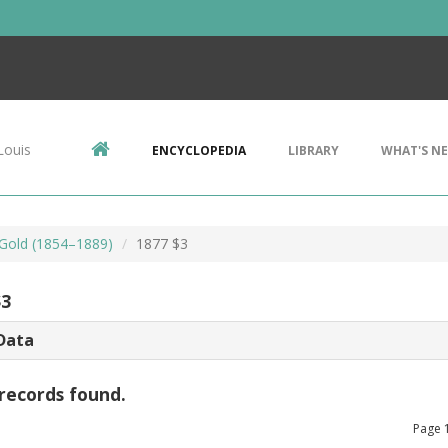
Louis
ENCYCLOPEDIA
LIBRARY
WHAT'S N
 Gold (1854–1889)
1877 $3
$3
Data
records found.
Page