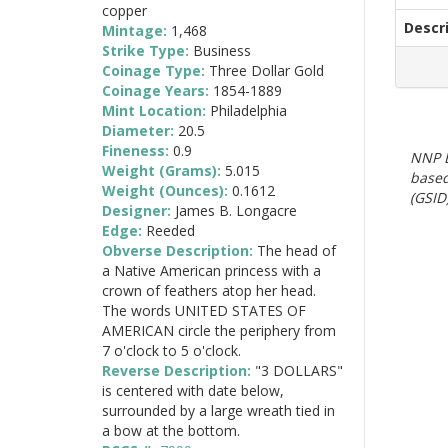
copper
Descr
Mintage:
1,468
Strike Type:
Business
Coinage Type:
Three Dollar Gold
Coinage Years:
1854-1889
Mint Location:
Philadelphia
Diameter:
20.5
Fineness:
0.9
NNP E
Weight (Grams):
5.015
based
Weight (Ounces):
0.1612
(GSID)
Designer:
James B. Longacre
Edge:
Reeded
Obverse Description:
The head of
a Native American princess with a
crown of feathers atop her head.
The words UNITED STATES OF
AMERICAN circle the periphery from
7 o'clock to 5 o'clock.
Reverse Description:
"3 DOLLARS"
is centered with date below,
surrounded by a large wreath tied in
a bow at the bottom.