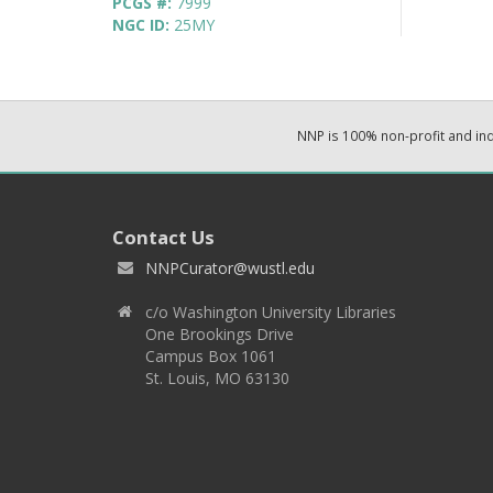
PCGS #:
7999
NGC ID:
25MY
NNP is 100% non-profit and i
Contact Us
NNPCurator@wustl.edu
c/o Washington University Libraries
One Brookings Drive
Campus Box 1061
St. Louis, MO 63130