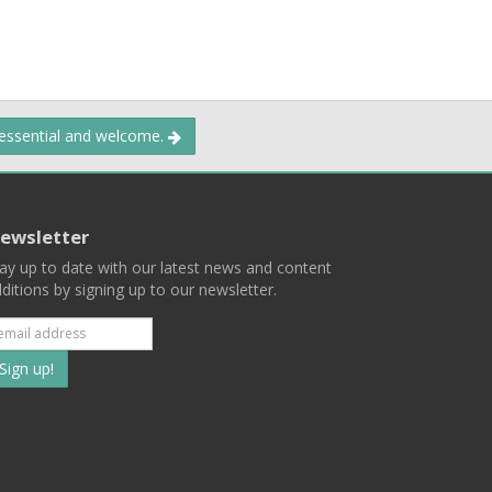
 essential and welcome.
ewsletter
ay up to date with our latest news and content
ditions by signing up to our newsletter.
Subscribe
to
our
mailing