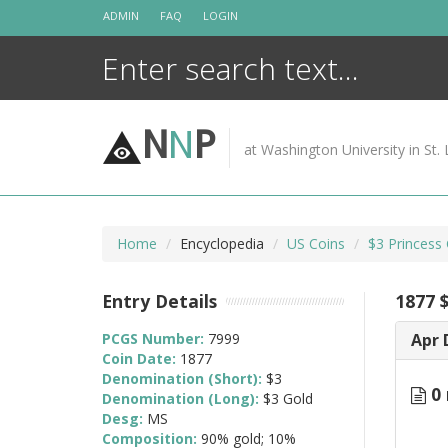
Skip
ADMIN
FAQ
LOGIN
to
content
N
N
P
at Washington University in St. 
Home
Encyclopedia
US Coins
$3 Princess
Entry Details
1877 
PCGS Number:
7999
Apr 
Coin Date:
1877
Denomination (Short):
$3
0 
Denomination (Long):
$3 Gold
Desg:
MS
Composition:
90% gold; 10%