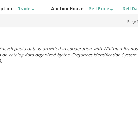
iption
Grade
Auction House
Sell Price
Sell D
Page
ncyclopedia data is provided in cooperation with Whitman Brands
 on catalog data organized by the Greysheet Identification System
.