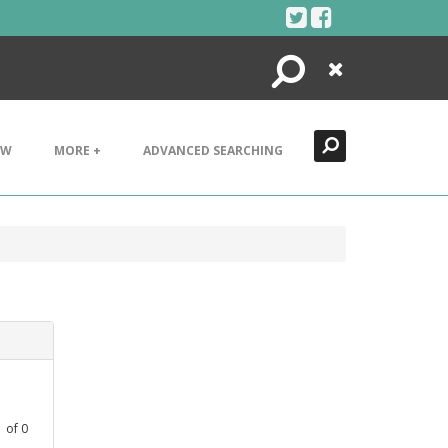
Search
Close
EW
MORE +
ADVANCED SEARCHING
1
of
0