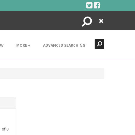
Search
Close
EW
MORE +
ADVANCED SEARCHING
1
of
0