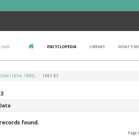
Louis
ENCYCLOPEDIA
LIBRARY
WHAT'S N
 Gold (1854–1889)
1883 $3
$3
Data
records found.
Page