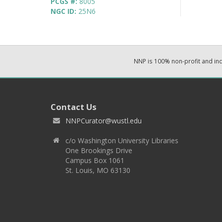
PCGS #:
8005
NGC ID:
25N6
NNP is 100% non-profit and i
Contact Us
NNPCurator@wustl.edu
c/o Washington University Libraries
One Brookings Drive
Campus Box 1061
St. Louis, MO 63130