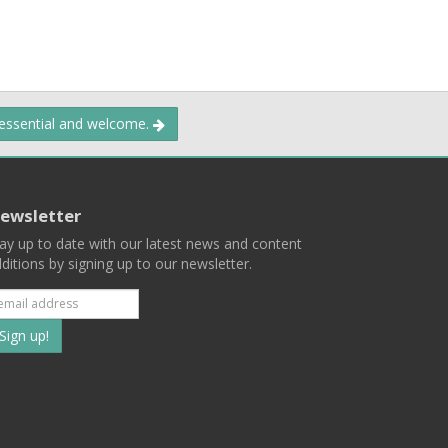
 essential and welcome.
ewsletter
ay up to date with our latest news and content
ditions by signing up to our newsletter.
Subscribe
to
our
mailing