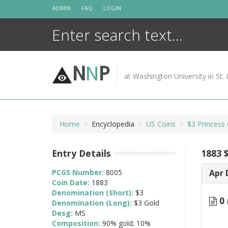
Skip
ADMIN
FAQ
LOGIN
to
content
N
N
P
at Washington University in St. 
Home
Encyclopedia
US Coins
$3 Princess
Entry Details
1883 
PCGS Number:
8005
Apr 
Coin Date:
1883
Denomination (Short):
$3
0 
Denomination (Long):
$3 Gold
Desg:
MS
Composition:
90% gold; 10%