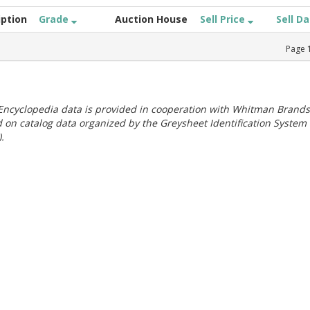
iption
Grade
Auction House
Sell Price
Sell D
Page
ncyclopedia data is provided in cooperation with Whitman Brands
 on catalog data organized by the Greysheet Identification System
.