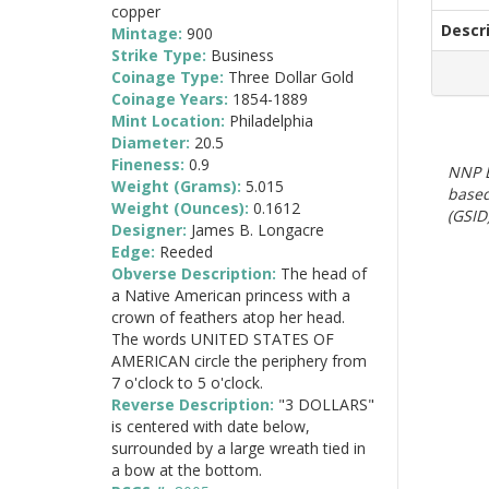
copper
Descr
Mintage:
900
Strike Type:
Business
Coinage Type:
Three Dollar Gold
Coinage Years:
1854-1889
Mint Location:
Philadelphia
Diameter:
20.5
Fineness:
0.9
NNP E
Weight (Grams):
5.015
based
Weight (Ounces):
0.1612
(GSID)
Designer:
James B. Longacre
Edge:
Reeded
Obverse Description:
The head of
a Native American princess with a
crown of feathers atop her head.
The words UNITED STATES OF
AMERICAN circle the periphery from
7 o'clock to 5 o'clock.
Reverse Description:
"3 DOLLARS"
is centered with date below,
surrounded by a large wreath tied in
a bow at the bottom.