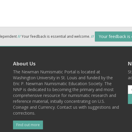
Your feedback is
ndependent
//
Your feedback is essential and welcome.
//
About Us
N
The Newman Numismatic Portal is located at
St
Washington University in St. Louis and funded by the
ad
Eric P. Newman Numismatic Education Society. The
NNP is dedicated to becoming the primary and most
comprehensive resource for numismatic research and
reference material, initially concentrating on U.S.
Coinage and Currency. Contact us with suggestions and
corrections.
Find out more