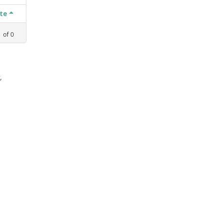
ate
1
of
0
,