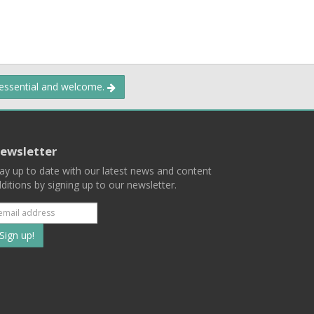
 essential and welcome.
ewsletter
ay up to date with our latest news and content
ditions by signing up to our newsletter.
Subscribe
to
our
mailing