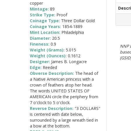
copper
Descr
Mintage:
89
Strike Type:
Proof
Coinage Type:
Three Dollar Gold
Coinage Years:
1854-1889
Mint Location:
Philadelphia
Diameter:
20.5
Fineness:
0.9
NNP E
Weight (Grams):
5.015
based
Weight (Ounces):
0.1612
(GSID)
Designer:
James B. Longacre
Edge:
Reeded
Obverse Description:
The head of
a Native American princess with a
crown of feathers atop her head.
The words UNITED STATES OF
AMERICAN circle the periphery from
7 o'clock to 5 o'clock.
Reverse Description:
"3 DOLLARS"
is centered with date below,
surrounded by a large wreath tied in
a bow at the bottom.