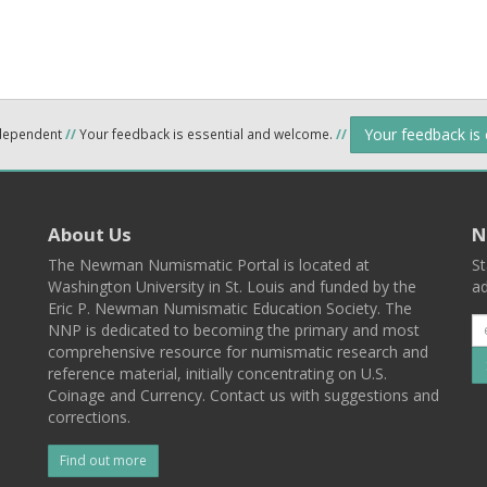
Your feedback is
ndependent
//
Your feedback is essential and welcome.
//
About Us
N
The Newman Numismatic Portal is located at
St
Washington University in St. Louis and funded by the
ad
Eric P. Newman Numismatic Education Society. The
NNP is dedicated to becoming the primary and most
comprehensive resource for numismatic research and
reference material, initially concentrating on U.S.
Coinage and Currency. Contact us with suggestions and
corrections.
Find out more