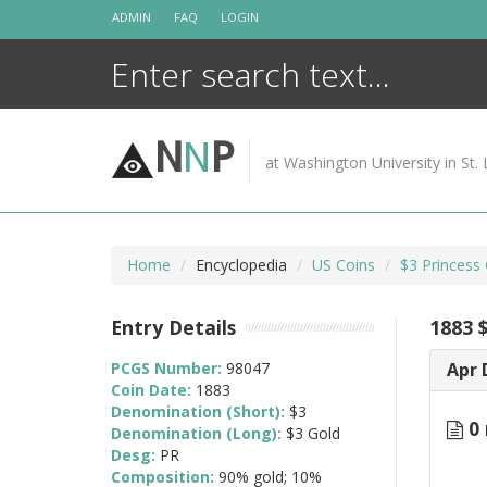
Skip
ADMIN
FAQ
LOGIN
to
content
N
N
P
at Washington University in St. 
Home
Encyclopedia
US Coins
$3 Princess
Entry Details
1883 
PCGS Number:
98047
Apr 
Coin Date:
1883
Denomination (Short):
$3
0 
Denomination (Long):
$3 Gold
Desg:
PR
Composition:
90% gold; 10%