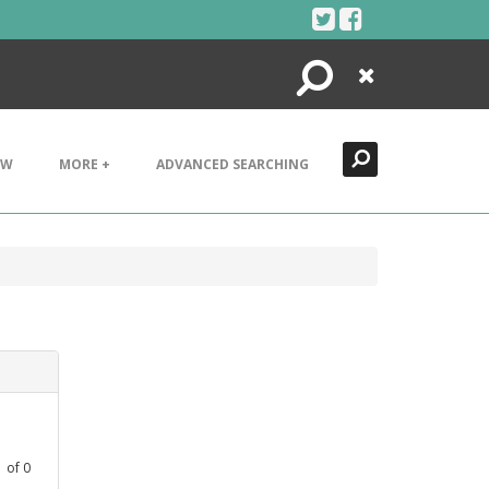
Search
Close
EW
MORE +
ADVANCED SEARCHING
1
of
0