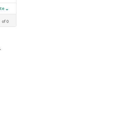
ate
1
of
0
,