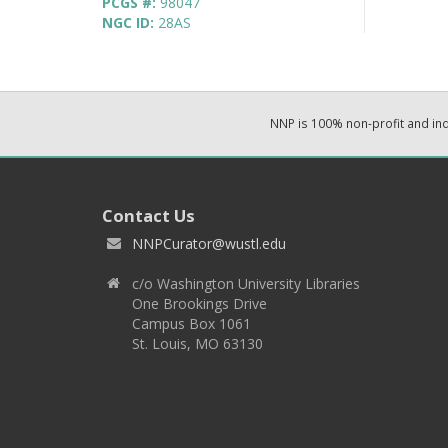
PCGS #:
98047
NGC ID:
28AS
NNP is 100% non-profit and i
Contact Us
NNPCurator@wustl.edu
c/o Washington University Libraries
One Brookings Drive
Campus Box 1061
St. Louis, MO 63130