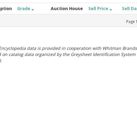
iption
Grade
Auction House
Sell Price
Sell D
Page
ncyclopedia data is provided in cooperation with Whitman Brands
 on catalog data organized by the Greysheet Identification System
.