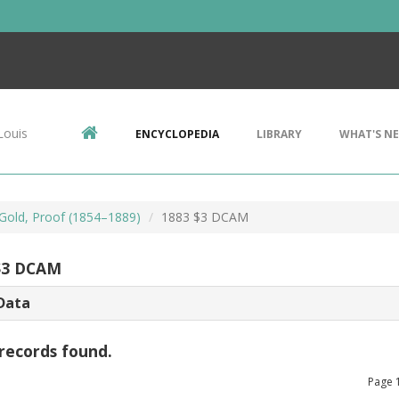
Louis
ENCYCLOPEDIA
LIBRARY
WHAT'S N
 Gold, Proof (1854–1889)
1883 $3 DCAM
$3 DCAM
Data
records found.
Page