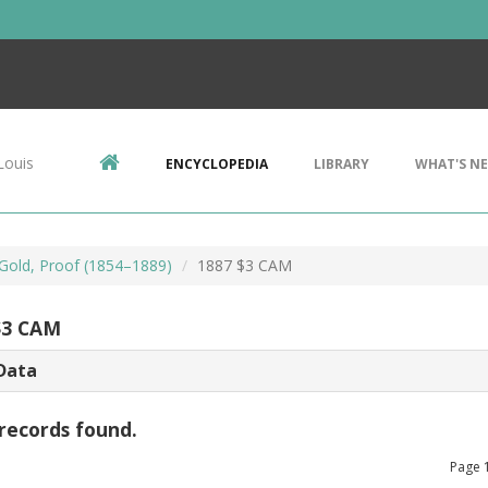
Louis
ENCYCLOPEDIA
LIBRARY
WHAT'S N
 Gold, Proof (1854–1889)
1887 $3 CAM
$3 CAM
Data
records found.
Page