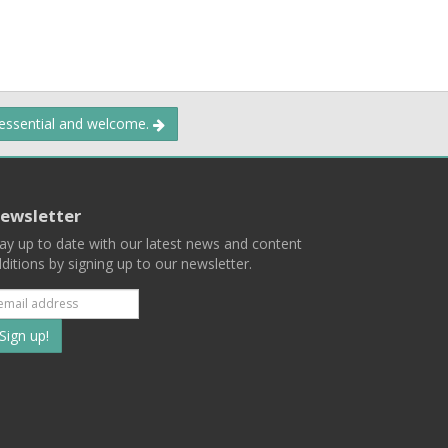
 essential and welcome.
ewsletter
ay up to date with our latest news and content
ditions by signing up to our newsletter.
Subscribe
to
our
mailing