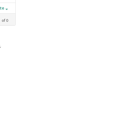
ate
1
of
0
,