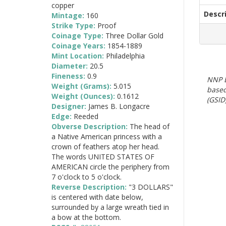
copper
Descr
Mintage:
160
Strike Type:
Proof
Coinage Type:
Three Dollar Gold
Coinage Years:
1854-1889
Mint Location:
Philadelphia
Diameter:
20.5
Fineness:
0.9
NNP E
Weight (Grams):
5.015
based
Weight (Ounces):
0.1612
(GSID)
Designer:
James B. Longacre
Edge:
Reeded
Obverse Description:
The head of
a Native American princess with a
crown of feathers atop her head.
The words UNITED STATES OF
AMERICAN circle the periphery from
7 o'clock to 5 o'clock.
Reverse Description:
"3 DOLLARS"
is centered with date below,
surrounded by a large wreath tied in
a bow at the bottom.