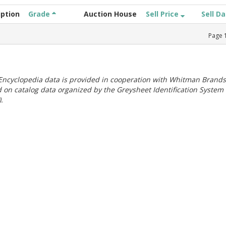
iption
Grade
Auction House
Sell Price
Sell D
Page
ncyclopedia data is provided in cooperation with Whitman Brands
 on catalog data organized by the Greysheet Identification System
.