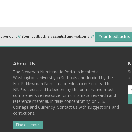
Your feedback is
ndependent
//
Your feedback is essential and welcome.
//
About Us
N
The Newman Numismatic Portal is located at
St
Washington University in St. Louis and funded by the
ad
Eric P. Newman Numismatic Education Society. The
NNP is dedicated to becoming the primary and most
comprehensive resource for numismatic research and
reference material, initially concentrating on U.S.
Coinage and Currency. Contact us with suggestions and
corrections.
Find out more