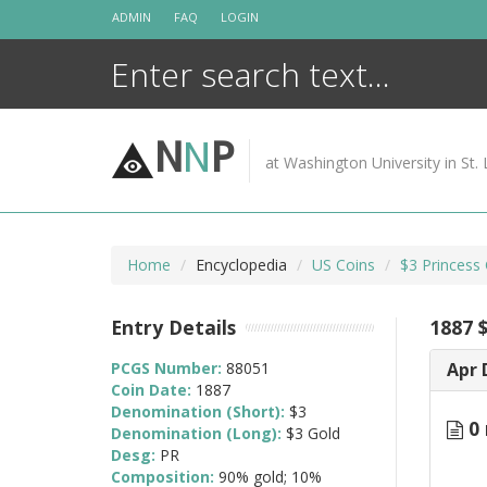
Skip
ADMIN
FAQ
LOGIN
to
content
N
N
P
at Washington University in St. 
Home
Encyclopedia
US Coins
$3 Princess
Entry Details
1887 
PCGS Number:
88051
Apr 
Coin Date:
1887
Denomination (Short):
$3
0 
Denomination (Long):
$3 Gold
Desg:
PR
Composition:
90% gold; 10%