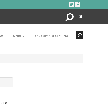
Search
Close
EW
MORE +
ADVANCED SEARCHING
1
of
0