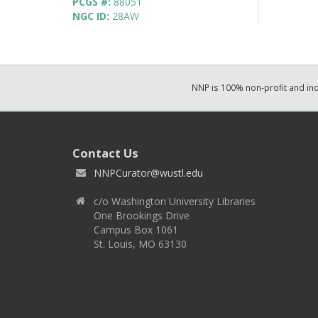
PCGS #:
88051
NGC ID:
28AW
NNP is 100% non-profit and i
Contact Us
NNPCurator@wustl.edu
c/o Washington University Libraries
One Brookings Drive
Campus Box 1061
St. Louis, MO 63130