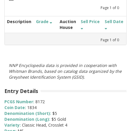
Page
1
of
0
Description
Grade
Auction
Sell Price
Sell Date
House
Page
1
of
0
NNP Encyclopedia data is provided in cooperation with
Whitman Brands, based on catalog data organized by the
Greysheet Identification System (GSID).
Entry Details
PCGS Number:
8172
Coin Date:
1834
Denomination (Short):
$5
Denomination (Long):
$5 Gold
Variety:
Classic Head, Crosslet 4
Desg:
MS