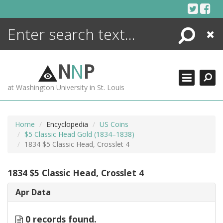
Skip
to
content
Search
Close
ENCYCLOPEDIA
LIBRARY
N
N
P
WHAT'S NEW
at Washington University in St. Louis
MORE +
ADVANCED SEARCHING
Home
Encyclopedia
US Coins
$5 Classic Head Gold (1834–1838)
1834 $5 Classic Head, Crosslet 4
1834 $5 Classic Head, Crosslet 4
Apr Data
0 records found.