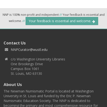
NNP is 100% non-profit and independent
//
Your feedback is essential and
Your feedback is essential and welcome.
welcome.
//
Contact Us
NNPCurator@wustl.edu
c/o Washington University Libraries
One Brookings Drive
Campus Box 1061
St. Louis, MO 63130
About Us
The Newman Numismatic Portal is located at Washington
University in St. Louis and funded by the Eric P. Newman
Numismatic Education Society. The NNP is dedicated to
becoming the primary and most comprehensive resource for