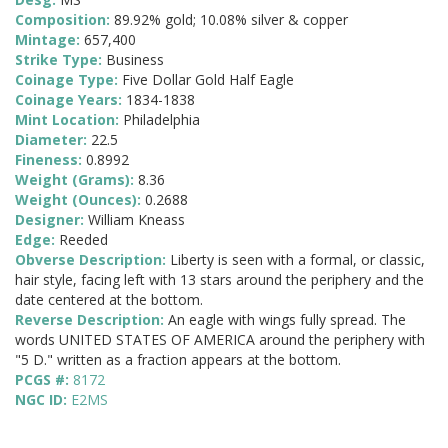
Composition:
89.92% gold; 10.08% silver & copper
Mintage:
657,400
Strike Type:
Business
Coinage Type:
Five Dollar Gold Half Eagle
Coinage Years:
1834-1838
Mint Location:
Philadelphia
Diameter:
22.5
Fineness:
0.8992
Weight (Grams):
8.36
Weight (Ounces):
0.2688
Designer:
William Kneass
Edge:
Reeded
Obverse Description:
Liberty is seen with a formal, or classic,
hair style, facing left with 13 stars around the periphery and the
date centered at the bottom.
Reverse Description:
An eagle with wings fully spread. The
words UNITED STATES OF AMERICA around the periphery with
"5 D." written as a fraction appears at the bottom.
PCGS #:
8172
NGC ID:
E2MS