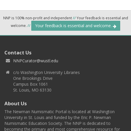
NNP is 100% non-profit and independent
//
Your feedback is essential and
Your feedback is essential and welcome.
welcome.
//
Contact Us
NNPCurator@wustl.edu
c/o Washington University Libraries
One Brookings Drive
Campus Box 1061
St. Louis, MO 63130
About Us
The Newman Numismatic Portal is located at Washington
University in St. Louis and funded by the Eric P. Newman
Numismatic Education Society. The NNP is dedicated to
becoming the primary and most comprehensive resource for