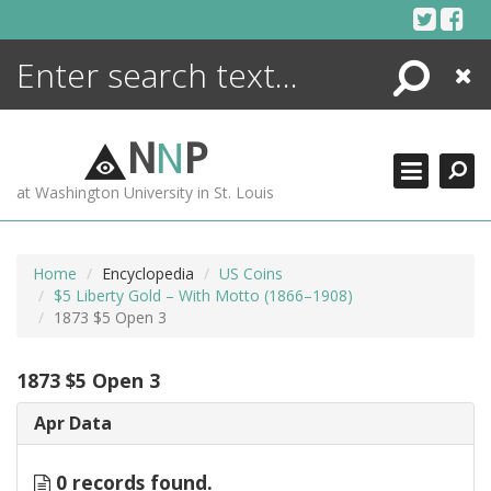
Skip
to
content
Search
Close
ENCYCLOPEDIA
LIBRARY
N
N
P
WHAT'S NEW
at Washington University in St. Louis
MORE +
ADVANCED SEARCHING
Home
Encyclopedia
US Coins
$5 Liberty Gold – With Motto (1866–1908)
1873 $5 Open 3
1873 $5 Open 3
Apr Data
0 records found.