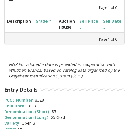
Page
1
of
0
Description
Grade
Auction
Sell Price
Sell Date
House
Page
1
of
0
NNP Encyclopedia data is provided in cooperation with
Whitman Brands, based on catalog data organized by the
Greysheet Identification System (GSID).
Entry Details
PCGS Number:
8328
Coin Date:
1873
Denomination (Short):
$5
Denomination (Long):
$5 Gold
Variety:
Open 3
Desg:
MS