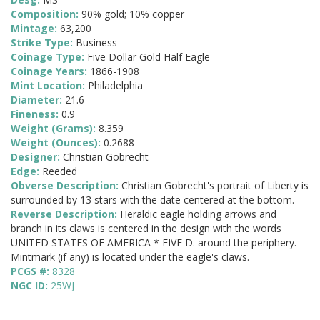
Composition:
90% gold; 10% copper
Mintage:
63,200
Strike Type:
Business
Coinage Type:
Five Dollar Gold Half Eagle
Coinage Years:
1866-1908
Mint Location:
Philadelphia
Diameter:
21.6
Fineness:
0.9
Weight (Grams):
8.359
Weight (Ounces):
0.2688
Designer:
Christian Gobrecht
Edge:
Reeded
Obverse Description:
Christian Gobrecht's portrait of Liberty is
surrounded by 13 stars with the date centered at the bottom.
Reverse Description:
Heraldic eagle holding arrows and
branch in its claws is centered in the design with the words
UNITED STATES OF AMERICA * FIVE D. around the periphery.
Mintmark (if any) is located under the eagle's claws.
PCGS #:
8328
NGC ID:
25WJ