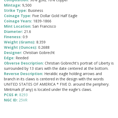
Mintage:
9,500
Strike Type:
Business
Coinage Type:
Five Dollar Gold Half Eagle
Coinage Years:
1839-1866
Mint Location:
San Francisco
Diameter:
21.6
Fineness:
0.9
Weight (Grams):
8.359
Weight (Ounces):
0.2688
Designer:
Christian Gobrecht
Edge:
Reeded
Obverse Description:
Christian Gobrecht's portrait of Liberty is
surrounded by 13 stars with the date centered at the bottom.
Reverse Description:
Heraldic eagle holding arrows and
branch in its claws is centered in the design with the words
UNITED STATES OF AMERICA * FIVE D. around the periphery.
Mintmark (if any) is located under the eagle's claws.
PCGS #:
8293
NGC ID:
25VR