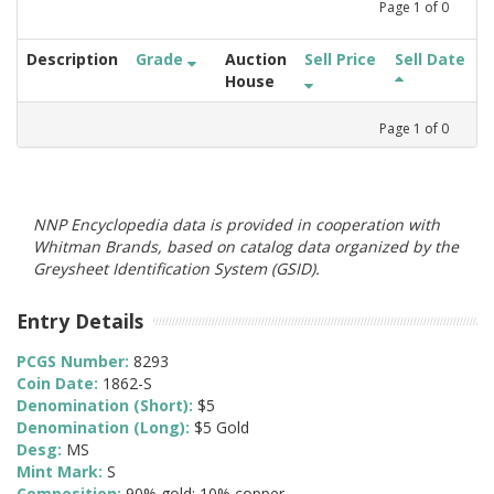
Page
1
of
0
Description
Grade
Auction
Sell Price
Sell Date
House
Page
1
of
0
NNP Encyclopedia data is provided in cooperation with
Whitman Brands, based on catalog data organized by the
Greysheet Identification System (GSID).
Entry Details
PCGS Number:
8293
Coin Date:
1862-S
Denomination (Short):
$5
Denomination (Long):
$5 Gold
Desg:
MS
Mint Mark:
S
Composition:
90% gold; 10% copper