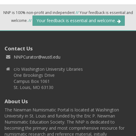
NNP is 100% non-profit and independent
//
Your feedback is essential and
Your feedback is essential and welcome.
welcome.
//
Contact Us
NNPCurator@wustl.edu
c/o Washington University Libraries
One Brookings Drive
Campus Box 1061
St. Louis, MO 63130
About Us
The Newman Numismatic Portal is located at Washington
University in St. Louis and funded by the Eric P. Newman
Numismatic Education Society. The NNP is dedicated to
becoming the primary and most comprehensive resource for
numismatic research and reference material, initially