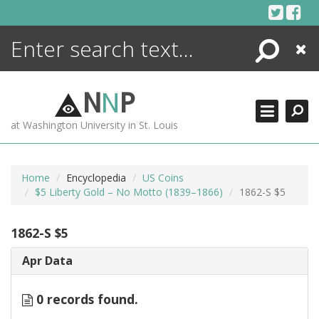
Skip
to
content
Search
Close
ENCYCLOPEDIA
LIBRARY
N
N
P
WHAT'S NEW
at Washington University in St. Louis
MORE +
ADVANCED SEARCHING
Home
Encyclopedia
US Coins
$5 Liberty Gold – No Motto (1839–1866)
1862-S $5
1862-S $5
Apr Data
0 records found.