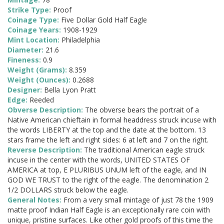
Strike Type:
Proof
Coinage Type:
Five Dollar Gold Half Eagle
Coinage Years:
1908-1929
Mint Location:
Philadelphia
Diameter:
21.6
Fineness:
0.9
Weight (Grams):
8.359
Weight (Ounces):
0.2688
Designer:
Bella Lyon Pratt
Edge:
Reeded
Obverse Description:
The obverse bears the portrait of a
Native American chieftain in formal headdress struck incuse with
the words LIBERTY at the top and the date at the bottom. 13
stars frame the left and right sides: 6 at left and 7 on the right.
Reverse Description:
The traditional American eagle struck
incuse in the center with the words, UNITED STATES OF
AMERICA at top, E PLURIBUS UNUM left of the eagle, and IN
GOD WE TRUST to the right of the eagle. The denomination 2
1/2 DOLLARS struck below the eagle.
General Notes:
From a very small mintage of just 78 the 1909
matte proof Indian Half Eagle is an exceptionally rare coin with
unique, pristine surfaces. Like other gold proofs of this time the