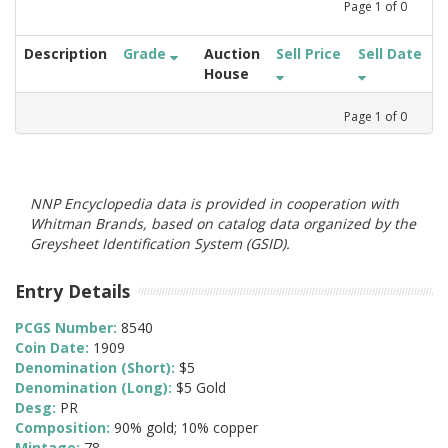
Page
1
of
0
Description
Grade
Auction
Sell Price
Sell Date
House
Page
1
of
0
NNP Encyclopedia data is provided in cooperation with
Whitman Brands, based on catalog data organized by the
Greysheet Identification System (GSID).
Entry Details
PCGS Number:
8540
Coin Date:
1909
Denomination (Short):
$5
Denomination (Long):
$5 Gold
Desg:
PR
Composition:
90% gold; 10% copper
Mintage:
78