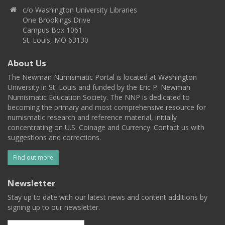
c/o Washington University Libraries
One Brookings Drive
Campus Box 1061
St. Louis, MO 63130
About Us
The Newman Numismatic Portal is located at Washington
University in St. Louis and funded by the Eric P. Newman
Numismatic Education Society. The NNP is dedicated to
becoming the primary and most comprehensive resource for
numismatic research and reference material, initially
concentrating on U.S. Coinage and Currency. Contact us with
suggestions and corrections.
Find out more
Newsletter
Stay up to date with our latest news and content additions by
signing up to our newsletter.