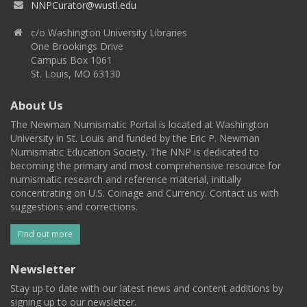
NNPCurator@wustl.edu
c/o Washington University Libraries
One Brookings Drive
Campus Box 1061
St. Louis, MO 63130
About Us
The Newman Numismatic Portal is located at Washington
University in St. Louis and funded by the Eric P. Newman
Numismatic Education Society. The NNP is dedicated to
becoming the primary and most comprehensive resource for
numismatic research and reference material, initially
concentrating on U.S. Coinage and Currency. Contact us with
suggestions and corrections.
Find out more
Newsletter
Stay up to date with our latest news and content additions by
signing up to our newsletter.