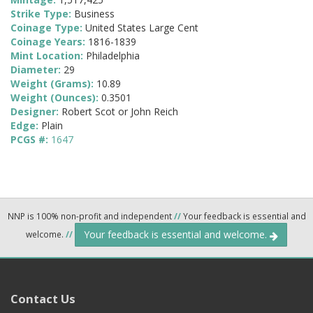
Strike Type:
Business
Coinage Type:
United States Large Cent
Coinage Years:
1816-1839
Mint Location:
Philadelphia
Diameter:
29
Weight (Grams):
10.89
Weight (Ounces):
0.3501
Designer:
Robert Scot or John Reich
Edge:
Plain
PCGS #:
1647
NNP is 100% non-profit and independent
//
Your feedback is essential and
Your feedback is essential and welcome.
welcome.
//
Contact Us