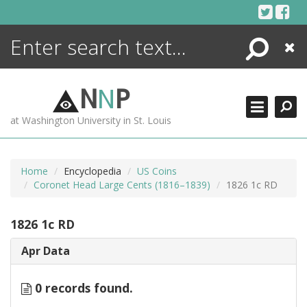
Skip
to
content
Search
Close
ENCYCLOPEDIA
LIBRARY
N
N
P
WHAT'S NEW
at Washington University in St. Louis
MORE +
ADVANCED SEARCHING
Home
Encyclopedia
US Coins
Coronet Head Large Cents (1816–1839)
1826 1c RD
1826 1c RD
Apr Data
0 records found.