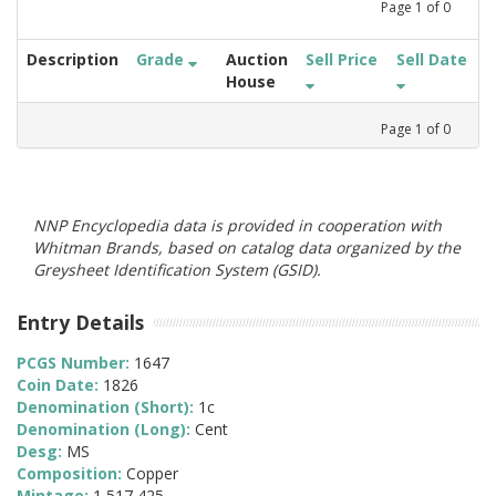
Page
1
of
0
Description
Grade
Auction
Sell Price
Sell Date
House
Page
1
of
0
NNP Encyclopedia data is provided in cooperation with
Whitman Brands, based on catalog data organized by the
Greysheet Identification System (GSID).
Entry Details
PCGS Number:
1647
Coin Date:
1826
Denomination (Short):
1c
Denomination (Long):
Cent
Desg:
MS
Composition:
Copper
Mintage:
1,517,425