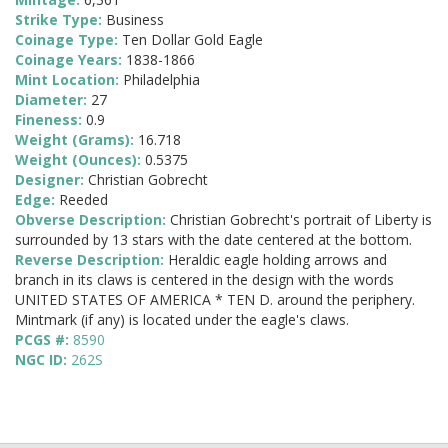
Strike Type:
Business
Coinage Type:
Ten Dollar Gold Eagle
Coinage Years:
1838-1866
Mint Location:
Philadelphia
Diameter:
27
Fineness:
0.9
Weight (Grams):
16.718
Weight (Ounces):
0.5375
Designer:
Christian Gobrecht
Edge:
Reeded
Obverse Description:
Christian Gobrecht's portrait of Liberty is
surrounded by 13 stars with the date centered at the bottom.
Reverse Description:
Heraldic eagle holding arrows and
branch in its claws is centered in the design with the words
UNITED STATES OF AMERICA * TEN D. around the periphery.
Mintmark (if any) is located under the eagle's claws.
PCGS #:
8590
NGC ID:
262S