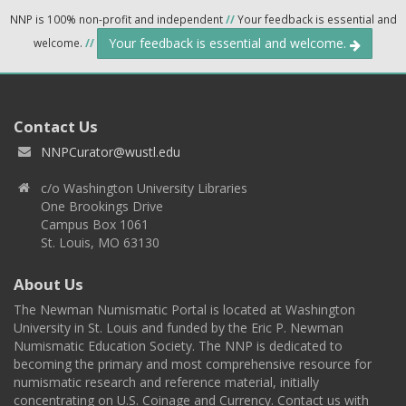
NNP is 100% non-profit and independent
//
Your feedback is essential and
Your feedback is essential and welcome.
welcome.
//
Contact Us
NNPCurator@wustl.edu
c/o Washington University Libraries
One Brookings Drive
Campus Box 1061
St. Louis, MO 63130
About Us
The Newman Numismatic Portal is located at Washington
University in St. Louis and funded by the Eric P. Newman
Numismatic Education Society. The NNP is dedicated to
becoming the primary and most comprehensive resource for
numismatic research and reference material, initially
concentrating on U.S. Coinage and Currency. Contact us with