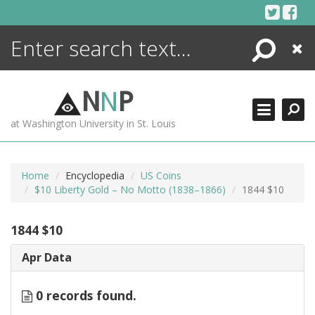
Skip
to
content
Search
Close
ENCYCLOPEDIA
LIBRARY
N
N
P
WHAT'S NEW
at Washington University in St. Louis
MORE +
ADVANCED SEARCHING
Home
Encyclopedia
US Coins
$10 Liberty Gold – No Motto (1838–1866)
1844 $10
1844 $10
Apr Data
0 records found.