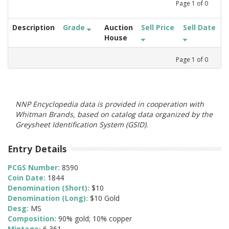
Page
1
of
0
Description
Grade
Auction
Sell Price
Sell Date
House
Page
1
of
0
NNP Encyclopedia data is provided in cooperation with
Whitman Brands, based on catalog data organized by the
Greysheet Identification System (GSID).
Entry Details
PCGS Number:
8590
Coin Date:
1844
Denomination (Short):
$10
Denomination (Long):
$10 Gold
Desg:
MS
Composition:
90% gold; 10% copper
Mintage:
6,361