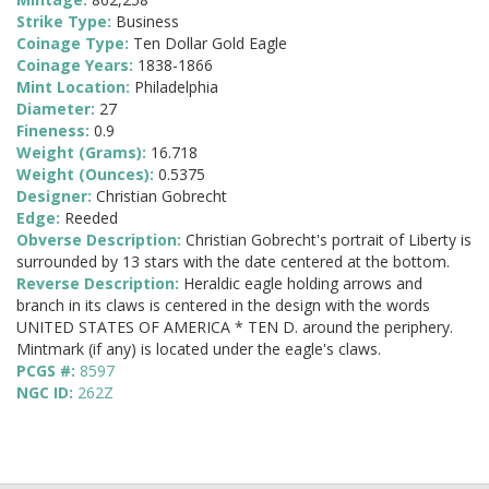
Strike Type:
Business
Coinage Type:
Ten Dollar Gold Eagle
Coinage Years:
1838-1866
Mint Location:
Philadelphia
Diameter:
27
Fineness:
0.9
Weight (Grams):
16.718
Weight (Ounces):
0.5375
Designer:
Christian Gobrecht
Edge:
Reeded
Obverse Description:
Christian Gobrecht's portrait of Liberty is
surrounded by 13 stars with the date centered at the bottom.
Reverse Description:
Heraldic eagle holding arrows and
branch in its claws is centered in the design with the words
UNITED STATES OF AMERICA * TEN D. around the periphery.
Mintmark (if any) is located under the eagle's claws.
PCGS #:
8597
NGC ID:
262Z