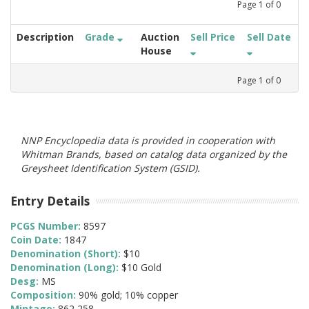
Page
1
of
0
Description
Grade
Auction
Sell Price
Sell Date
House
Page
1
of
0
NNP Encyclopedia data is provided in cooperation with
Whitman Brands, based on catalog data organized by the
Greysheet Identification System (GSID).
Entry Details
PCGS Number:
8597
Coin Date:
1847
Denomination (Short):
$10
Denomination (Long):
$10 Gold
Desg:
MS
Composition:
90% gold; 10% copper
Mintage:
862,258