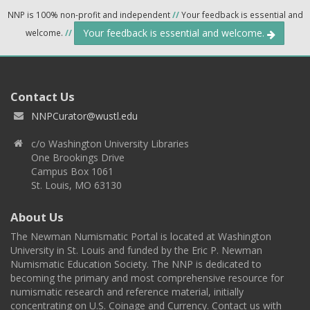
NNP is 100% non-profit and independent
//
Your feedback is essential and
Your feedback is essential and welcome.
welcome.
//
Contact Us
NNPCurator@wustl.edu
c/o Washington University Libraries
One Brookings Drive
Campus Box 1061
St. Louis, MO 63130
About Us
The Newman Numismatic Portal is located at Washington
University in St. Louis and funded by the Eric P. Newman
Numismatic Education Society. The NNP is dedicated to
becoming the primary and most comprehensive resource for
numismatic research and reference material, initially
concentrating on U.S. Coinage and Currency. Contact us with