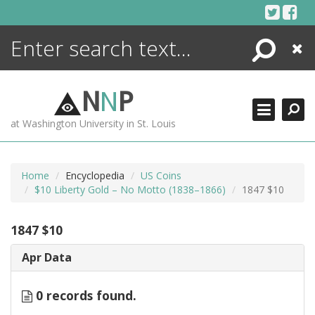
Skip
to
content
Search
Close
ENCYCLOPEDIA
LIBRARY
N
N
P
WHAT'S NEW
at Washington University in St. Louis
MORE +
ADVANCED SEARCHING
Home
Encyclopedia
US Coins
$10 Liberty Gold – No Motto (1838–1866)
1847 $10
1847 $10
Apr Data
0 records found.