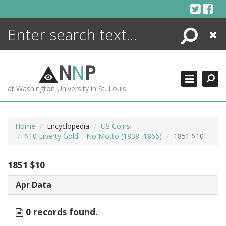
Skip
to
content
Search
Close
ENCYCLOPEDIA
LIBRARY
N
N
P
WHAT'S NEW
at Washington University in St. Louis
MORE +
ADVANCED SEARCHING
Home
Encyclopedia
US Coins
$10 Liberty Gold – No Motto (1838–1866)
1851 $10
1851 $10
Apr Data
0 records found.