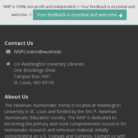
NNP is 100% non-profit and independent
//
Your feedback is essential and
Your feedback is essential and welcome.
welcome.
//
Contact Us
NNPCurator@wustl.edu
c/o Washington University Libraries
One Brookings Drive
Campus Box 1061
St. Louis, MO 63130
About Us
The Newman Numismatic Portal is located at Washington
University in St. Louis and funded by the Eric P. Newman
Numismatic Education Society. The NNP is dedicated to
becoming the primary and most comprehensive resource for
numismatic research and reference material, initially
concentrating on U.S. Coinage and Currency. Contact us with