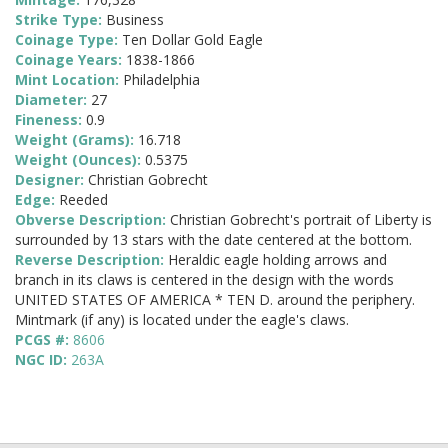
Strike Type:
Business
Coinage Type:
Ten Dollar Gold Eagle
Coinage Years:
1838-1866
Mint Location:
Philadelphia
Diameter:
27
Fineness:
0.9
Weight (Grams):
16.718
Weight (Ounces):
0.5375
Designer:
Christian Gobrecht
Edge:
Reeded
Obverse Description:
Christian Gobrecht's portrait of Liberty is
surrounded by 13 stars with the date centered at the bottom.
Reverse Description:
Heraldic eagle holding arrows and
branch in its claws is centered in the design with the words
UNITED STATES OF AMERICA * TEN D. around the periphery.
Mintmark (if any) is located under the eagle's claws.
PCGS #:
8606
NGC ID:
263A