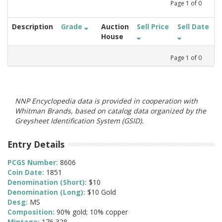
Page
1
of
0
Description
Grade
Auction
Sell Price
Sell Date
House
Page
1
of
0
NNP Encyclopedia data is provided in cooperation with
Whitman Brands, based on catalog data organized by the
Greysheet Identification System (GSID).
Entry Details
PCGS Number:
8606
Coin Date:
1851
Denomination (Short):
$10
Denomination (Long):
$10 Gold
Desg:
MS
Composition:
90% gold; 10% copper
Mintage:
176,328