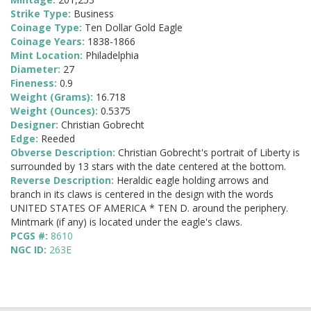
Strike Type:
Business
Coinage Type:
Ten Dollar Gold Eagle
Coinage Years:
1838-1866
Mint Location:
Philadelphia
Diameter:
27
Fineness:
0.9
Weight (Grams):
16.718
Weight (Ounces):
0.5375
Designer:
Christian Gobrecht
Edge:
Reeded
Obverse Description:
Christian Gobrecht's portrait of Liberty is
surrounded by 13 stars with the date centered at the bottom.
Reverse Description:
Heraldic eagle holding arrows and
branch in its claws is centered in the design with the words
UNITED STATES OF AMERICA * TEN D. around the periphery.
Mintmark (if any) is located under the eagle's claws.
PCGS #:
8610
NGC ID:
263E