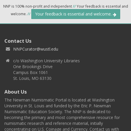
NNP is 100% non-profit and independent
//
Your feedback is essential and
Your feedback is essential and welcome.
welcome.
//
Contact Us
NNPCurator@wustl.edu
c/o Washington University Libraries
One Brookings Drive
Campus Box 1061
St. Louis, MO 63130
About Us
The Newman Numismatic Portal is located at Washington
University in St. Louis and funded by the Eric P. Newman
Numismatic Education Society. The NNP is dedicated to
becoming the primary and most comprehensive resource for
numismatic research and reference material, initially
concentrating on U.S. Coinage and Currency. Contact us with