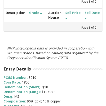
Page
1
of
0
Description
Grade
Auction
Sell Price
Sell Date
House
Page
1
of
0
NNP Encyclopedia data is provided in cooperation with
Whitman Brands, based on catalog data organized by the
Greysheet Identification System (GSID).
Entry Details
PCGS Number:
8610
Coin Date:
1853
Denomination (Short):
$10
Denomination (Long):
$10 Gold
Desg:
MS
Composition:
90% gold; 10% copper
Mintage:
201,253