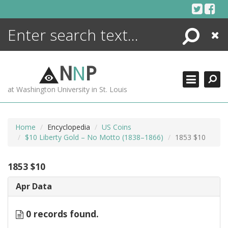
Skip
to
content
Search
Close
ENCYCLOPEDIA
LIBRARY
N
N
P
WHAT'S NEW
at Washington University in St. Louis
MORE +
ADVANCED SEARCHING
Home
Encyclopedia
US Coins
$10 Liberty Gold – No Motto (1838–1866)
1853 $10
1853 $10
Apr Data
0 records found.