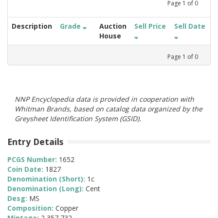
Page
1
of
0
Description
Grade
Auction
Sell Price
Sell Date
House
Page
1
of
0
NNP Encyclopedia data is provided in cooperation with
Whitman Brands, based on catalog data organized by the
Greysheet Identification System (GSID).
Entry Details
PCGS Number:
1652
Coin Date:
1827
Denomination (Short):
1c
Denomination (Long):
Cent
Desg:
MS
Composition:
Copper
Mintage:
2,357,732