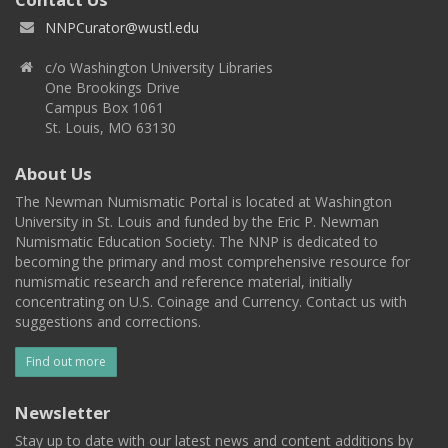
NNPCurator@wustl.edu
c/o Washington University Libraries
One Brookings Drive
Campus Box 1061
St. Louis, MO 63130
About Us
The Newman Numismatic Portal is located at Washington
University in St. Louis and funded by the Eric P. Newman
Numismatic Education Society. The NNP is dedicated to
becoming the primary and most comprehensive resource for
numismatic research and reference material, initially
concentrating on U.S. Coinage and Currency. Contact us with
suggestions and corrections.
Find out more
Newsletter
Stay up to date with our latest news and content additions by