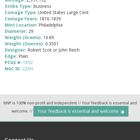
Strike Type:
Business
Coinage Type:
United States Large Cent
Coinage Years:
1816-1839
Mint Location:
Philadelphia
Diameter:
29
Weight (Grams):
10.89
Weight (Ounces):
0.3501
Designer:
Robert Scot or John Reich
Edge:
Plain
PCGS #:
1652
NGC ID:
225H
NNP is 100% non-profit and independent
//
Your feedback is essential and
Your feedback is essential and welcome.
welcome.
//
Contact Us