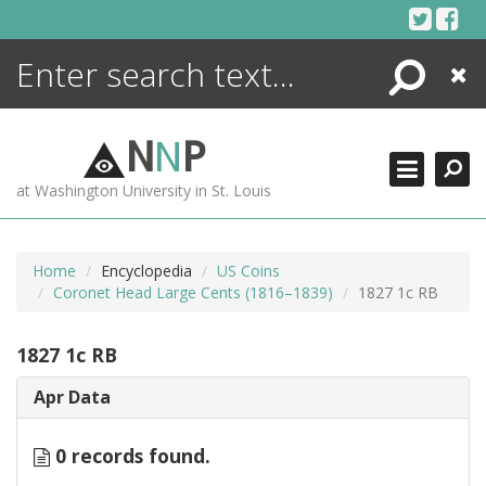
Skip
to
content
Search
Close
ENCYCLOPEDIA
LIBRARY
N
N
P
WHAT'S NEW
at Washington University in St. Louis
MORE +
ADVANCED SEARCHING
Home
Encyclopedia
US Coins
Coronet Head Large Cents (1816–1839)
1827 1c RB
1827 1c RB
Apr Data
0 records found.